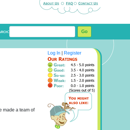
arch:
Go
Log In
|
Register
he made a team of