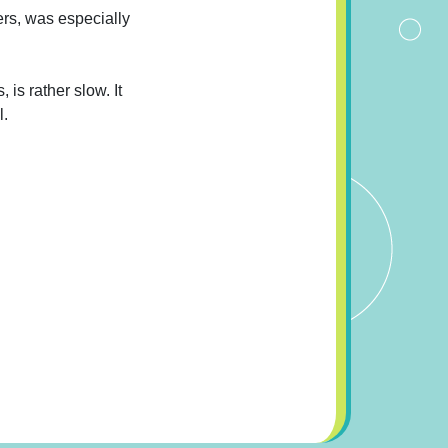
ers, was especially
 is rather slow. It
l.