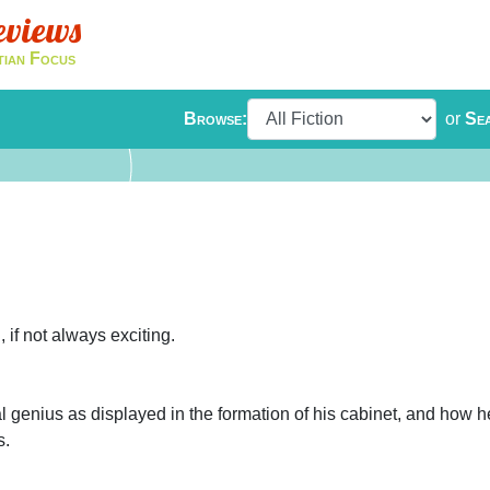
eviews
tian Focus
Browse:
or
Se
, if not always exciting.
al genius as displayed in the formation of his cabinet, and how 
s.