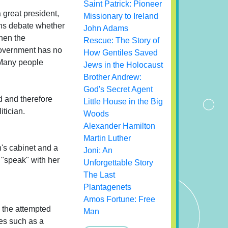
Saint Patrick: Pioneer
 great president,
Missionary to Ireland
ians debate whether
John Adams
when the
Rescue: The Story of
 government has no
How Gentiles Saved
. Many people
Jews in the Holocaust
Brother Andrew:
God's Secret Agent
d and therefore
Little House in the Big
itician.
Woods
Alexander Hamilton
Martin Luther
's cabinet and a
Joni: An
 "speak" with her
Unforgettable Story
The Last
Plantagenets
Amos Fortune: Free
 the attempted
Man
nes such as a