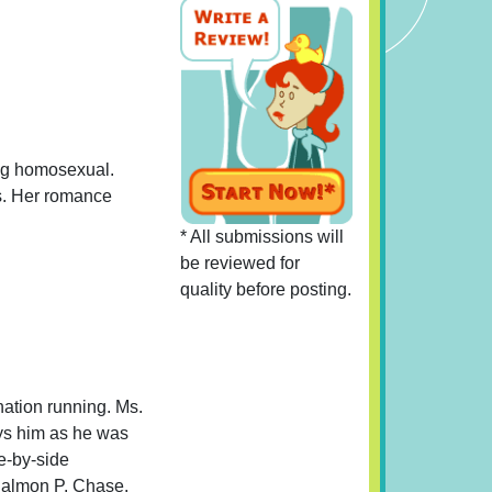
eing homosexual.
s. Her romance
* All submissions will
be reviewed for
quality before posting.
nation running. Ms.
ays him as he was
e-by-side
 Salmon P. Chase.