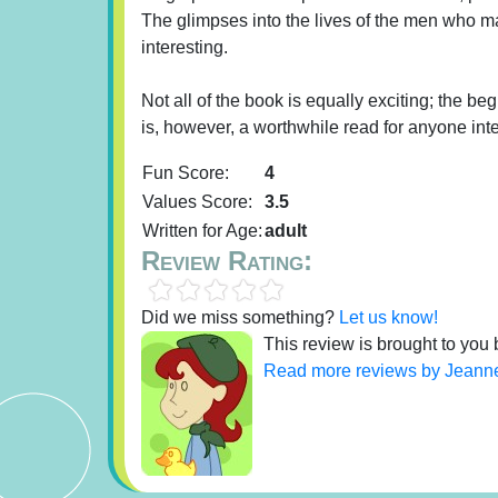
The glimpses into the lives of the men who ma
interesting.
Not all of the book is equally exciting; the be
is, however, a worthwhile read for anyone inte
Fun Score:
4
Values Score:
3.5
Written for Age:
adult
Review Rating:
Did we miss something?
Let us know!
This review is brought to you
Read more reviews by Jeann