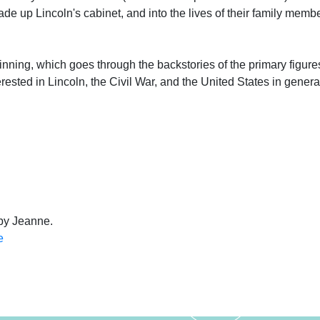
de up Lincoln's cabinet, and into the lives of their family memb
ginning, which goes through the backstories of the primary figures,
rested in Lincoln, the Civil War, and the United States in genera
 by Jeanne.
e