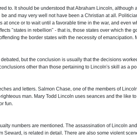
ed to. It should be understood that Abraham Lincoln, although a
 be and may very well not have been a Christian at all. Politic
at once or to wait until a favorable time in the war, and even 
fects "states in rebellion" - that is, those states over which the
 offending the border states with the necessity of emancipation
 debated, but the conclusion is usually that the decisions worke
nclusions other than those pertaining to Lincoln's skill as a pol
ches and letters. Salmon Chase, one of the members of Lincoln
lf-righteous man. Mary Todd Lincoln uses seances and the like to
or fun.
sualty numbers are mentioned. The assassination of Lincoln and
am Seward, is related in detail. There are also some violent sce