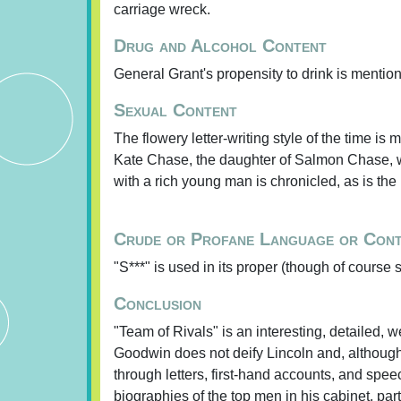
carriage wreck.
Drug and Alcohol Content
General Grant's propensity to drink is mentio
Sexual Content
The flowery letter-writing style of the time is
Kate Chase, the daughter of Salmon Chase, w
with a rich young man is chronicled, as is the
Crude or Profane Language or Con
"S***" is used in its proper (though of course s
Conclusion
"Team of Rivals" is an interesting, detailed, 
Goodwin does not deify Lincoln and, although
through letters, first-hand accounts, and spe
biographies of the top men in his cabinet, p