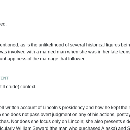
ned.
 mentioned, as is the unlikelihood of several historical figures b
as involved with a married man when she was in her late teen
 unhappiness of the marriage that followed.
tent
till crude) context.
well-written account of Lincoln's presidency and how he kept the 
 she does not pass overt judgment on any of his actions, portr
eches. Nor does she focus only on Lincoln; she also presents sid
articularly William Seward (the man who purchased Alaska) and