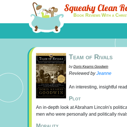
Squeaky Clean R
Book Reviews With a Chris
Team of Rivals
by
Doris Kearns Goodwin
Reviewed by
Jeanne
An interesting, insightful read
Plot
An in-depth look at Abraham Lincoln's politic
men who were personally and politically rival
Morality