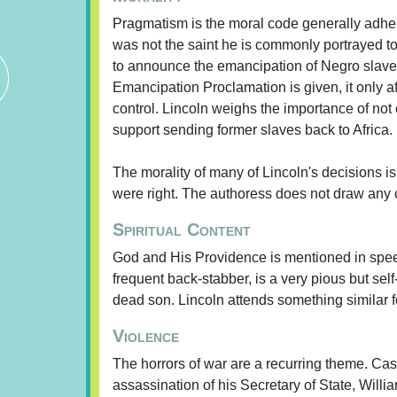
Pragmatism is the moral code generally adher
was not the saint he is commonly portrayed to
to announce the emancipation of Negro slaves 
Emancipation Proclamation is given, it only af
control. Lincoln weighs the importance of not
support sending former slaves back to Africa.
The morality of many of Lincoln's decisions is
were right. The authoress does not draw any co
Spiritual Content
God and His Providence is mentioned in spee
frequent back-stabber, is a very pious but se
dead son. Lincoln attends something similar f
Violence
The horrors of war are a recurring theme. Ca
assassination of his Secretary of State, Willi