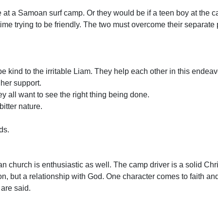
e at a Samoan surf camp. Or they would be if a teen boy at the 
 time trying to be friendly. The two must overcome their separat
be kind to the irritable Liam. They help each other in this endea
her support.
y all want to see the right thing being done.
bitter nature.
ds.
n church is enthusiastic as well. The camp driver is a solid Chr
ion, but a relationship with God. One character comes to faith an
 are said.