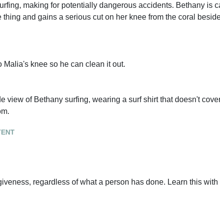
surfing, making for potentially dangerous accidents. Bethany is 
thing and gains a serious cut on her knee from the coral beside
Malia's knee so he can clean it out.
de view of Bethany surfing, wearing a surf shirt that doesn't cov
om.
tent
iveness, regardless of what a person has done. Learn this with 