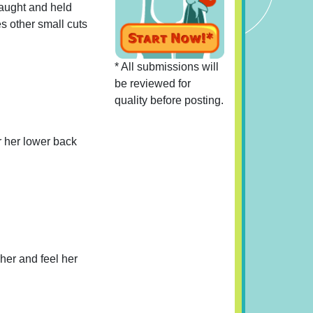
caught and held
s other small cuts
* All submissions will
be reviewed for
quality before posting.
er her lower back
her and feel her