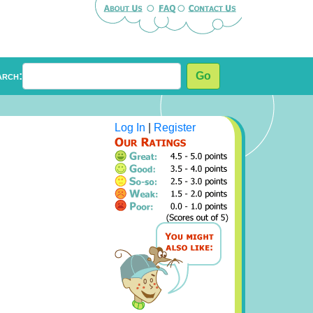
arch:
Go
Log In
|
Register