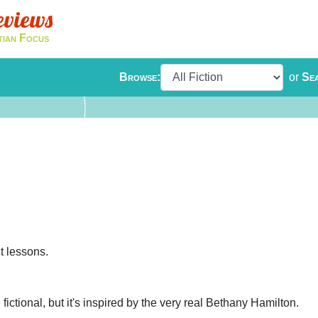
eviews
tian Focus
Browse:
or
Se
t lessons.
fictional, but it's inspired by the very real Bethany Hamilton.