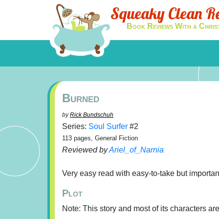
Squeaky Clean R
Book Reviews With a Chris
Burned
by
Rick Bundschuh
Series:
Soul Surfer
#2
113 pages, General Fiction
Reviewed by
Ariel_of_Narnia
Very easy read with easy-to-take but importan
Plot
Note: This story and most of its characters are 