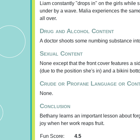
Liam constantly "drops in" on the girls while 
under by a wave. Malia experiences the same 
all over.
Drug and Alcohol Content
A doctor shoots some numbing substance into 
Sexual Content
None except that the front cover features a si
(due to the position she's in) and a bikini bott
Crude or Profane Language or Con
None.
Conclusion
Bethany learns an important lesson about forg
joy when her work reaps fruit.
Fun Score:
4.5