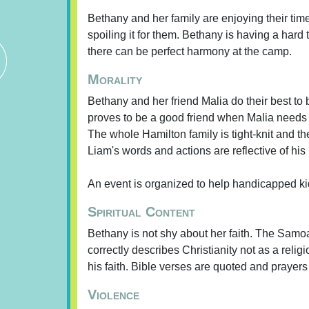
Bethany and her family are enjoying their tim
spoiling it for them. Bethany is having a hard
there can be perfect harmony at the camp.
Morality
Bethany and her friend Malia do their best to 
proves to be a good friend when Malia needs 
The whole Hamilton family is tight-knit and the
Liam's words and actions are reflective of his 
An event is organized to help handicapped ki
Spiritual Content
Bethany is not shy about her faith. The Samoa
correctly describes Christianity not as a relig
his faith. Bible verses are quoted and prayers
Violence