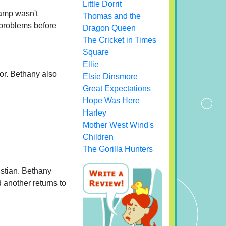
Little Dorrit
camp wasn't
Thomas and the
e problems before
Dragon Queen
The Cricket in Times
Square
Ellie
vor. Bethany also
Elsie Dinsmore
Great Expectations
Hope Was Here
Harley
Mother West Wind's
Children
The Gorilla Hunters
istian. Bethany
d another returns to