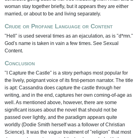
woman stay together briefly, but it appears they are either
married, or about to be and living separately.
Crude or Profane Language or Content
"Hell" is used several times as an ejaculation, as is "d*mn."
God's name is taken in vain a few times. See Sexual
Content.
Conclusion
"I Capture the Castle" is a story perhaps most popular for
the lively, poignant voice of its first-person narrator. The title
is apt: Cassandra does capture the castle through her
writing, and in the end, captures her own coming-of-age as
well. As mentioned above, however, there are some
significant issues about the novel that should not be
passed over lightly, and the paradigm appears quite
worldly (Dodie Smith herself was a follower of Christian
Science). It was the vague treatment of "religion" that most