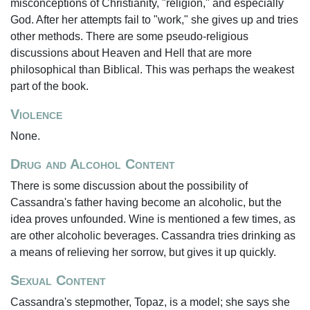
misconceptions of Christianity, "religion," and especially
God. After her attempts fail to "work," she gives up and tries
other methods. There are some pseudo-religious
discussions about Heaven and Hell that are more
philosophical than Biblical. This was perhaps the weakest
part of the book.
Violence
None.
Drug and Alcohol Content
There is some discussion about the possibility of
Cassandra's father having become an alcoholic, but the
idea proves unfounded. Wine is mentioned a few times, as
are other alcoholic beverages. Cassandra tries drinking as
a means of relieving her sorrow, but gives it up quickly.
Sexual Content
Cassandra's stepmother, Topaz, is a model; she says she