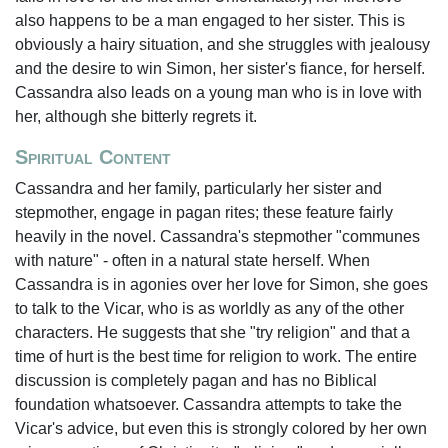
also happens to be a man engaged to her sister. This is
obviously a hairy situation, and she struggles with jealousy
and the desire to win Simon, her sister's fiance, for herself.
Cassandra also leads on a young man who is in love with
her, although she bitterly regrets it.
Spiritual Content
Cassandra and her family, particularly her sister and
stepmother, engage in pagan rites; these feature fairly
heavily in the novel. Cassandra's stepmother "communes
with nature" - often in a natural state herself. When
Cassandra is in agonies over her love for Simon, she goes
to talk to the Vicar, who is as worldly as any of the other
characters. He suggests that she "try religion" and that a
time of hurt is the best time for religion to work. The entire
discussion is completely pagan and has no Biblical
foundation whatsoever. Cassandra attempts to take the
Vicar's advice, but even this is strongly colored by her own