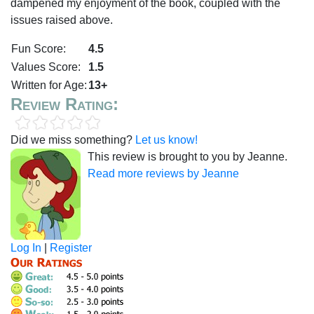
dampened my enjoyment of the book, coupled with the
issues raised above.
Fun Score:
4.5
Values Score:
1.5
Written for Age:
13+
Review Rating:
Did we miss something?
Let us know!
This review is brought to you by Jeanne.
Read more reviews by Jeanne
Log In
|
Register