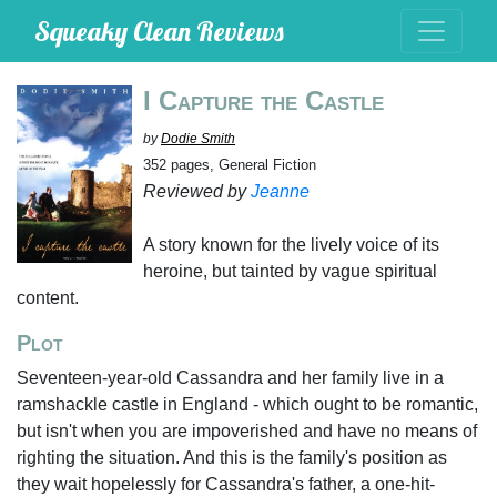
Squeaky Clean Reviews
I Capture the Castle
by
Dodie Smith
352 pages, General Fiction
Reviewed by
Jeanne
A story known for the lively voice of its
heroine, but tainted by vague spiritual
content.
Plot
Seventeen-year-old Cassandra and her family live in a
ramshackle castle in England - which ought to be romantic,
but isn't when you are impoverished and have no means of
righting the situation. And this is the family's position as
they wait hopelessly for Cassandra's father, a one-hit-