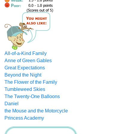
All-of-a-Kind Family
Anne of Green Gables
Great Expectations
Beyond the Night
The Flower of the Family
Tumbleweed Skies
The Twenty-One Balloons
Daniel
the Mouse and the Motorcycle
Princess Academy