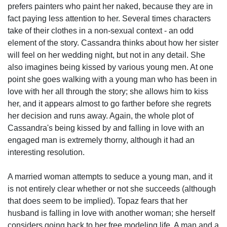
prefers painters who paint her naked, because they are in
fact paying less attention to her. Several times characters
take of their clothes in a non-sexual context - an odd
element of the story. Cassandra thinks about how her sister
will feel on her wedding night, but not in any detail. She
also imagines being kissed by various young men. At one
point she goes walking with a young man who has been in
love with her all through the story; she allows him to kiss
her, and it appears almost to go farther before she regrets
her decision and runs away. Again, the whole plot of
Cassandra's being kissed by and falling in love with an
engaged man is extremely thorny, although it had an
interesting resolution.
A married woman attempts to seduce a young man, and it
is not entirely clear whether or not she succeeds (although
that does seem to be implied). Topaz fears that her
husband is falling in love with another woman; she herself
considers going back to her free modeling life. A man and a