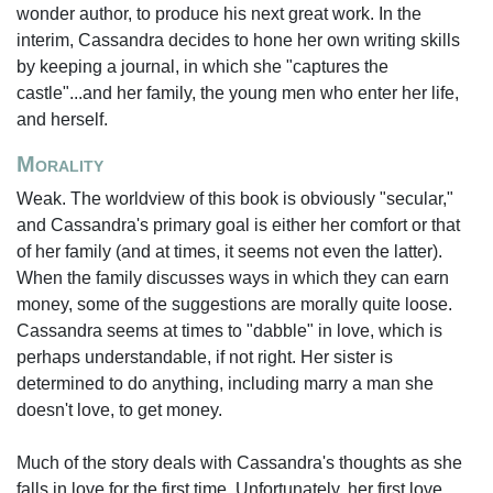
wonder author, to produce his next great work. In the
interim, Cassandra decides to hone her own writing skills
by keeping a journal, in which she "captures the
castle"...and her family, the young men who enter her life,
and herself.
Morality
Weak. The worldview of this book is obviously "secular,"
and Cassandra's primary goal is either her comfort or that
of her family (and at times, it seems not even the latter).
When the family discusses ways in which they can earn
money, some of the suggestions are morally quite loose.
Cassandra seems at times to "dabble" in love, which is
perhaps understandable, if not right. Her sister is
determined to do anything, including marry a man she
doesn't love, to get money.
Much of the story deals with Cassandra's thoughts as she
falls in love for the first time. Unfortunately, her first love