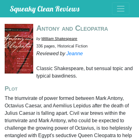
Squeaky Clean Reviews
Antony and Cleopatra
by
William Shakespeare
336 pages, Historical Fiction
Reviewed by
Jeanne
Classic Shakespeare, but sensual topic and
typical bawdiness.
Plot
The triumvirate of power formed between Mark Antony,
Octavius Caesar, and Aemilius Lepidus after the death of
Julius Caesar is falling apart. Civil war brews within the
triumvirate and Mark Antony, who could be expected to
challenge the growing power of Octavius, is too helplessly
entangled with Egypt's seductive Queen Cleopatra to help