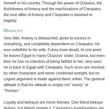
himself or his country. Through the power of Octavius, the
foolishness of Antony and the machinations of Cleopatra,
the love affair of Antony and Cleopatra is doomed to
tragedy.
Morality
Very little. Antony is debauched, given to excess in
everything, and completely dependent on Cleopatra. He
was unfaithful to his wife, Fulvia (now dead). At one point
he leaves Egypt to marry Octavius' sister, Octavia, but even
then he has no intention of being faithful to her; very soon
he is back in Egypt with Cleopatra. Such vices are mocked
by other characters and never condoned outright, but no
cogent argument is made against them, either. The general
attitude is that his attitude is simply not "manly" or
"Roman."
Loyalty and betrayal are minor themes. One friend betrays
Antony, but bitterly regrets it. Cleopatra's handmaidens are