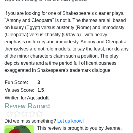
If you are looking for one of Shakespeare's cleaner plays,
"Antony and Cleopatra" is not it. The themes are all based
on luxury (Egypt) versus austerity (Rome) and immodesty
(Cleopatra) versus chastity (Octavia) - with heavy
emphasis on luxury and immodesty. Antony and Cleopatra
themselves are not role models, to say the least, nor do any
of the minor characters claim such a position. The play
depicts events and a time period full of licentiousness,
exaggerated in Shakespeare's trademark dialogue.
Fun Score:
3
Values Score:
1.5
Written for Age:
adult
Review Rating:
Did we miss something?
Let us know!
This review is brought to you by Jeanne.