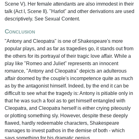
Scene V). Her female attendants are also immodest in their
talk (Act I, Scene II). "Harlot" and other derivations are used
descriptively. See Sexual Content.
Conclusion
"Antony and Cleopatra" is one of Shakespeare's more
popular plays, and as far as tragedies go, it stands out from
the others for its portrayal of their tragic love affair. While a
play like "Romeo and Juliet" represents an innocent
romance, "Antony and Cleopatra" depicts an adulterous
affair doomed by the couple's incompetence quite as much
as by the antagonist himself. Indeed, by the end it can be
difficult to see what the tragedy is: Antony is pitiable only in
that he was such a fool as to get himself entangled with
Cleopatra, and Cleopatra herself is either crying piteously
or plotting something sly. However, despite these deeply
flawed, hardly redeemable characters, Shakespeare
manages to invest pathos in the demise of both - which
says something for his dramatic genius.