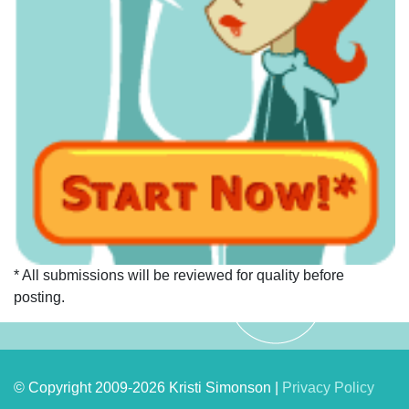
* All submissions will be reviewed for quality before
posting.
© Copyright 2009-2026 Kristi Simonson |
Privacy Policy