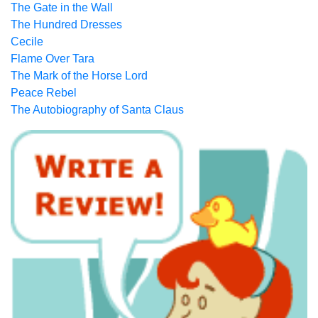
The Gate in the Wall
The Hundred Dresses
Cecile
Flame Over Tara
The Mark of the Horse Lord
Peace Rebel
The Autobiography of Santa Claus