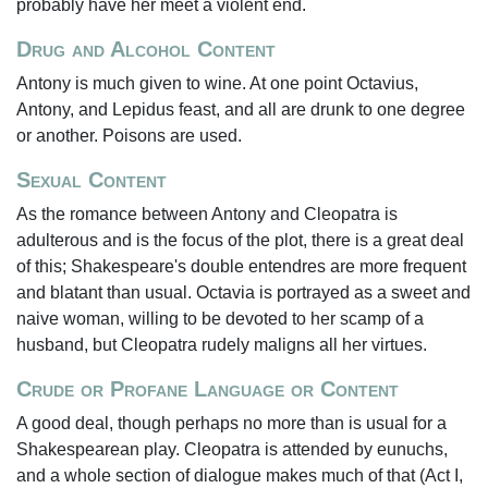
probably have her meet a violent end.
Drug and Alcohol Content
Antony is much given to wine. At one point Octavius,
Antony, and Lepidus feast, and all are drunk to one degree
or another. Poisons are used.
Sexual Content
As the romance between Antony and Cleopatra is
adulterous and is the focus of the plot, there is a great deal
of this; Shakespeare's double entendres are more frequent
and blatant than usual. Octavia is portrayed as a sweet and
naive woman, willing to be devoted to her scamp of a
husband, but Cleopatra rudely maligns all her virtues.
Crude or Profane Language or Content
A good deal, though perhaps no more than is usual for a
Shakespearean play. Cleopatra is attended by eunuchs,
and a whole section of dialogue makes much of that (Act I,