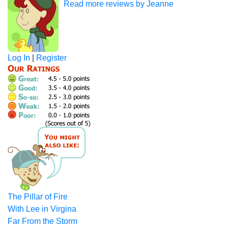
Read more reviews by Jeanne
Log In
|
Register
The Pillar of Fire
With Lee in Virgina
Far From the Storm