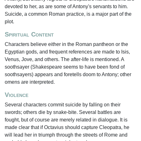
devoted to her, as are some of Antony's servants to him.
Suicide, a common Roman practice, is a major part of the
plot.
Spiritual Content
Characters believe either in the Roman pantheon or the
Egyptian gods, and frequent references are made to Isis,
Venus, Jove, and others. The after-life is mentioned. A
soothsayer (Shakespeare seems to have been fond of
soothsayers) appears and foretells doom to Antony; other
omens are interpreted.
Violence
Several characters commit suicide by falling on their
swords; others die by snake-bite. Several battles are
fought, but of course are merely related in dialogue. It is
made clear that if Octavius should capture Cleopatra, he
will lead her in triumph through the streets of Rome and