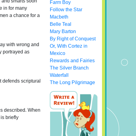
ve and smarts soon
Farm Boy
e in for many
Follow the Star
dmen a chance for a
Macbeth
Belle Teal
Mary Barton
By Right of Conquest
away with wrong and
Or, With Cortez in
 portrayed as
Mexico
Rewards and Fairies
The Silver Branch
Waterfall
t defends scriptural
The Long Pilgrimage
 is described. When
s briefly