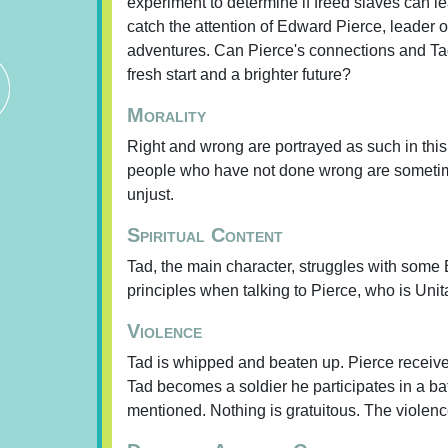
experiment to determine if freed slaves can l
catch the attention of Edward Pierce, leader 
adventures. Can Pierce's connections and Tad'
fresh start and a brighter future?
Morality
Right and wrong are portrayed as such in this
people who have not done wrong are sometim
unjust.
Spiritual Content
Tad, the main character, struggles with some B
principles when talking to Pierce, who is Unit
Violence
Tad is whipped and beaten up. Pierce receives
Tad becomes a soldier he participates in a ba
mentioned. Nothing is gratuitous. The violenc