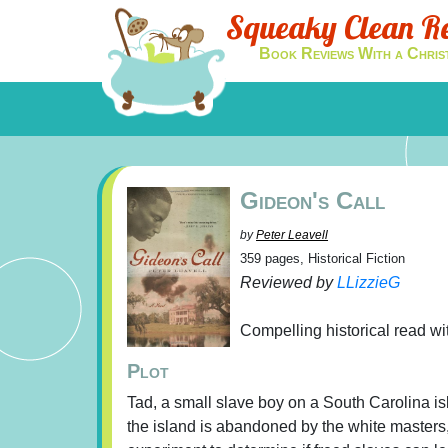
Squeaky Clean R
Book Reviews With a Chris
Gideon's Call
by
Peter Leavell
359 pages, Historical Fiction
Reviewed by
LLizzieG
Compelling historical read w
Plot
Tad, a small slave boy on a South Carolina is
the island is abandoned by the white masters