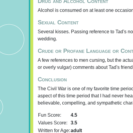
Drug and Alcohol Content
Alcohol is consumed on at least one occasion
Sexual Content
Several kisses. Passing reference to Tad's not
wedding.
Crude or Profane Language or Con
A few references to men cursing, but the actua
or overly vulgar) comments about Tad's friend
Conclusion
The Civil War is one of my favorite time peri
aspect of this time period that I had never he
believable, compelling, and sympathetic charac
Fun Score:
4.5
Values Score:
3.5
Written for Age:
adult