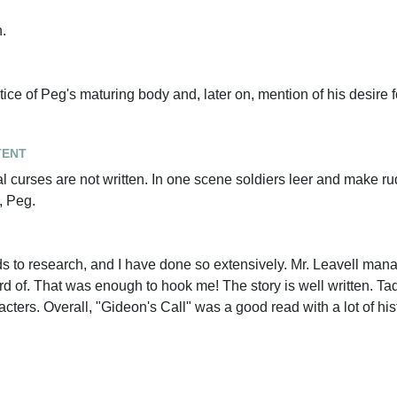
.
ice of Peg's maturing body and, later on, mention of his desire f
tent
l curses are not written. In one scene soldiers leer and make ru
, Peg.
ods to research, and I have done so extensively. Mr. Leavell mana
ard of. That was enough to hook me! The story is well written. T
ters. Overall, "Gideon's Call" was a good read with a lot of hist