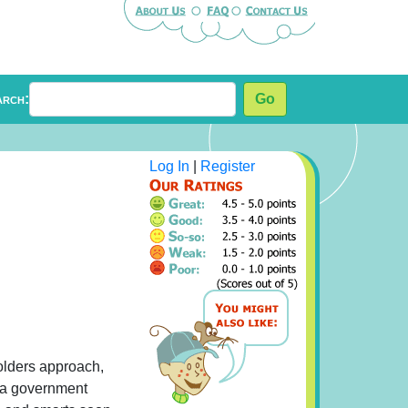
arch:
Go
Log In
|
Register
solders approach,
r a government