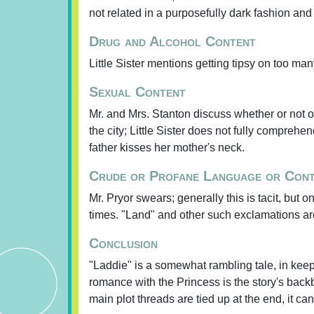
not related in a purposefully dark fashion and
Drug and Alcohol Content
Little Sister mentions getting tipsy on too ma
Sexual Content
Mr. and Mrs. Stanton discuss whether or not 
the city; Little Sister does not fully compreh
father kisses her mother's neck.
Crude or Profane Language or Con
Mr. Pryor swears; generally this is tacit, but 
times. "Land" and other such exclamations ar
Conclusion
"Laddie" is a somewhat rambling tale, in keepi
romance with the Princess is the story's backb
main plot threads are tied up at the end, it 