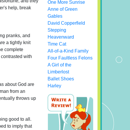
isfortune, and they
One More Sunrise
er's help, break
Anne of Green
Gables
David Copperfield
Stepping
ling pranks, and
Heavenward
e a tightly knit
Time Cat
the complete
All-of-a-Kind Family
s contrasted with
Four Faultless Felons
A Girl of the
Limberlost
Ballet Shoes
eas about God are
Harley
woman from an
entually throws up
ing good to all.
ed to imply that