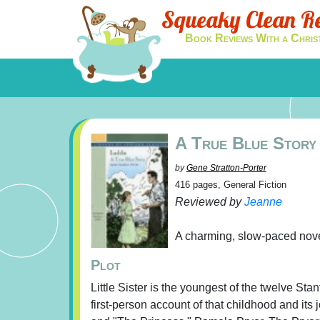
Squeaky Clean R
Book Reviews With a Chris
A True Blue Story
by
Gene Stratton-Porter
416 pages, General Fiction
Reviewed by
Jeanne
A charming, slow-paced novel
Plot
Little Sister is the youngest of the twelve Sta
first-person account of that childhood and its