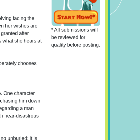
olving facing the
hen her wishes are
* All submissions will
 granted after
be reviewed for
cs what she hears at
quality before posting.
iberately chooses
y. One character
by chasing him down
 regarding a man
h near-disastrous
ng unburied; it is