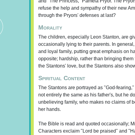
and "The Princess," Pamela Pryor. The Pryor
refuse the help and sympathy of their new Ame
through the Pryors' defenses at last?
Morality
The children, especially Leon Stanton, are giv
occasionally lying to their parents. In genera
and loyal family, putting great emphasis on h
opposite; hardship, rather than bringing them 
the Stantons' love, but the Stantons also sh
Spiritual Content
The Stantons are portrayed as "God-fearing," 
not entirely the same as his father's, but he
unbelieving family, who makes no claims of bei
her hands.
The Bible is read and quoted occasionally; Mr
Characters exclaim "Lord be praised" and "Hall