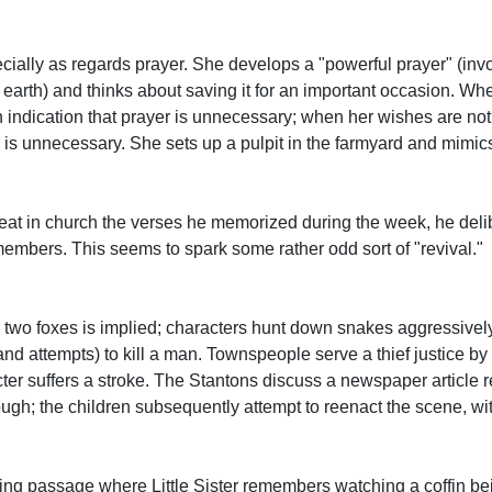
pecially as regards prayer. She develops a "powerful prayer" (inv
 earth) and thinks about saving it for an important occasion. W
n indication that prayer is unnecessary; when her wishes are not
yer is unnecessary. She sets up a pulpit in the farmyard and mimi
peat in church the verses he memorized during the week, he del
mbers. This seems to spark some rather odd sort of "revival."
or two foxes is implied; characters hunt down snakes aggressivel
 (and attempts) to kill a man. Townspeople serve a thief justice 
racter suffers a stroke. The Stantons discuss a newspaper article
h; the children subsequently attempt to reenact the scene, wit
bing passage where Little Sister remembers watching a coffin bei