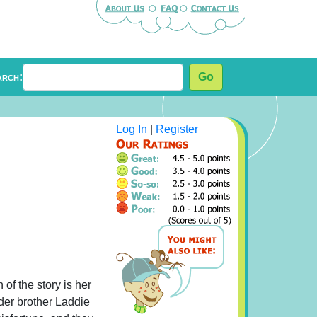
arch:
Go
Log In
|
Register
 of the story is her
lder brother Laddie