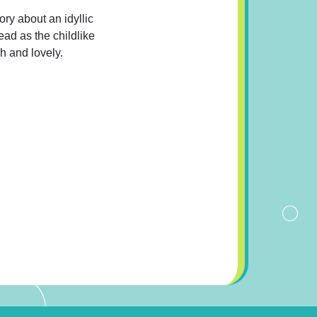
ory about an idyllic
read as the childlike
sh and lovely.