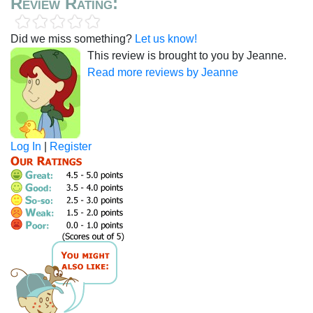
Review Rating:
Did we miss something?
Let us know!
This review is brought to you by Jeanne.
Read more reviews by Jeanne
Log In
|
Register