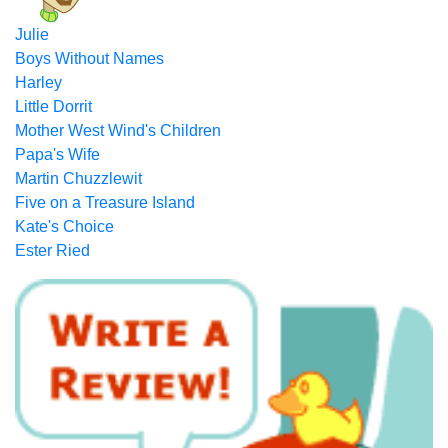
Julie
Boys Without Names
Harley
Little Dorrit
Mother West Wind's Children
Papa's Wife
Martin Chuzzlewit
Five on a Treasure Island
Kate's Choice
Ester Ried