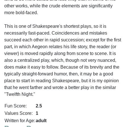
other works, while the crude elements are significantly
more bold-faced.
This is one of Shakespeare's shortest plays, so it is
necessarily fast-paced. Coincidences and mistakes
succeed each other in rapid succession; except for the first
part, in which Aegeon relates his life story, the reader (or
viewer) is moved rapidly along from scene to scene. It is
also a centralized play, which, though not very nuanced,
does make it easy to follow. Because of its brevity and the
typically straight-forward humor, then, it may be a good
place to start in reading Shakespeare, but it is my opinion
that he went farther and wrote a better play in the similar
"Twelfth Night."
Fun Score:
2.5
Values Score:
1
Written for Age:
adult