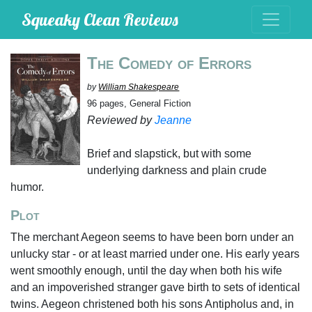
Squeaky Clean Reviews
The Comedy of Errors
by
William Shakespeare
96 pages, General Fiction
Reviewed by
Jeanne
Brief and slapstick, but with some
underlying darkness and plain crude
humor.
Plot
The merchant Aegeon seems to have been born under an
unlucky star - or at least married under one. His early years
went smoothly enough, until the day when both his wife
and an impoverished stranger gave birth to sets of identical
twins. Aegeon christened both his sons Antipholus and, in