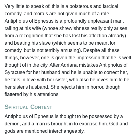
Very little to speak of: this is a boisterous and farcical
comedy, and morals are not given much of a role.
Antipholus of Ephesus is a profoundly unpleasant man,
railing at his wife (whose shrewishness really only arises
from a recognition that she has lost his affection already)
and beating his slave (which seems to be meant for
comedy, but is not terribly amusing). Despite all these
things, however, one is given the impression that he is well
thought of in the city. After Adriana mistakes Antipholus of
Syracuse for her husband and he is unable to correct her,
he falls in love with her sister, who also believes him to be
her sister's husband. She rejects him in horror, though
flattered by his attentions.
Spiritual Content
Antipholus of Ephesus is thought to be possessed by a
demon, and a man is brought in to exorcise him. God and
gods are mentioned interchangeably.