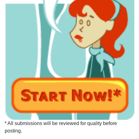
* All submissions will be reviewed for quality before
posting.