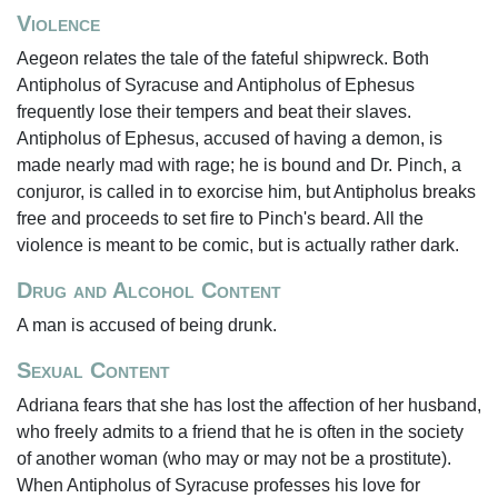
Violence
Aegeon relates the tale of the fateful shipwreck. Both
Antipholus of Syracuse and Antipholus of Ephesus
frequently lose their tempers and beat their slaves.
Antipholus of Ephesus, accused of having a demon, is
made nearly mad with rage; he is bound and Dr. Pinch, a
conjuror, is called in to exorcise him, but Antipholus breaks
free and proceeds to set fire to Pinch's beard. All the
violence is meant to be comic, but is actually rather dark.
Drug and Alcohol Content
A man is accused of being drunk.
Sexual Content
Adriana fears that she has lost the affection of her husband,
who freely admits to a friend that he is often in the society
of another woman (who may or may not be a prostitute).
When Antipholus of Syracuse professes his love for