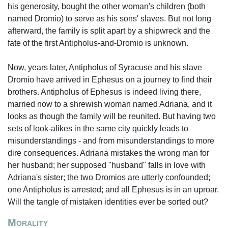
his generosity, bought the other woman's children (both
named Dromio) to serve as his sons' slaves. But not long
afterward, the family is split apart by a shipwreck and the
fate of the first Antipholus-and-Dromio is unknown.
Now, years later, Antipholus of Syracuse and his slave
Dromio have arrived in Ephesus on a journey to find their
brothers. Antipholus of Ephesus is indeed living there,
married now to a shrewish woman named Adriana, and it
looks as though the family will be reunited. But having two
sets of look-alikes in the same city quickly leads to
misunderstandings - and from misunderstandings to more
dire consequences. Adriana mistakes the wrong man for
her husband; her supposed "husband" falls in love with
Adriana's sister; the two Dromios are utterly confounded;
one Antipholus is arrested; and all Ephesus is in an uproar.
Will the tangle of mistaken identities ever be sorted out?
Morality