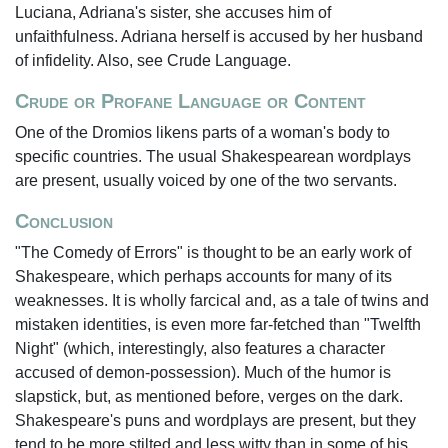
Luciana, Adriana's sister, she accuses him of
unfaithfulness. Adriana herself is accused by her husband
of infidelity. Also, see Crude Language.
Crude or Profane Language or Content
One of the Dromios likens parts of a woman's body to
specific countries. The usual Shakespearean wordplays
are present, usually voiced by one of the two servants.
Conclusion
"The Comedy of Errors" is thought to be an early work of
Shakespeare, which perhaps accounts for many of its
weaknesses. It is wholly farcical and, as a tale of twins and
mistaken identities, is even more far-fetched than "Twelfth
Night" (which, interestingly, also features a character
accused of demon-possession). Much of the humor is
slapstick, but, as mentioned before, verges on the dark.
Shakespeare's puns and wordplays are present, but they
tend to be more stilted and less witty than in some of his