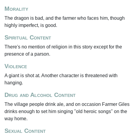
Morality
The dragon is bad, and the farmer who faces him, though
highly imperfect, is good.
Spiritual Content
There's no mention of religion in this story except for the
presence of a parson.
Violence
A giant is shot at. Another character is threatened with
hanging.
Drug and Alcohol Content
The village people drink ale, and on occasion Farmer Giles
drinks enough to set him singing "old heroic songs" on the
way home.
Sexual Content