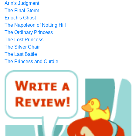
Arin's Judgment
The Final Storm
Enoch's Ghost
The Napoleon of Notting Hill
The Ordinary Princess
The Lost Princess
The Silver Chair
The Last Battle
The Princess and Curdie