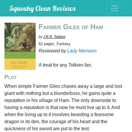
Squeaky Clean Reviews
Farmer Giles of Ham
by
J.R.R. Tolkien
62 pages, Fantasy
Reviewed by
Lady Meriwen
A treat for any Tolkien fan.
Plot
When simple Farmer Giles chases away a large and lost
giant with nothing but a blunderbuss, he gains quite a
reputation in his village of Ham. The only downside to
having a reputation is that now he must live up to it. And
when the living up to it involves bearding a fearsome
dragon in its den, the courage of his heart and the
quickness of his sword are put to the test.