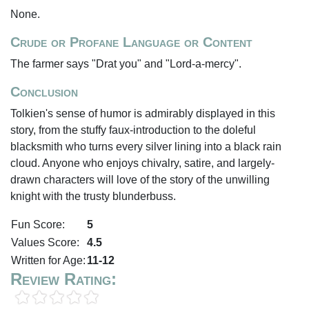
None.
Crude or Profane Language or Content
The farmer says "Drat you" and "Lord-a-mercy".
Conclusion
Tolkien's sense of humor is admirably displayed in this
story, from the stuffy faux-introduction to the doleful
blacksmith who turns every silver lining into a black rain
cloud. Anyone who enjoys chivalry, satire, and largely-
drawn characters will love of the story of the unwilling
knight with the trusty blunderbuss.
Fun Score:
5
Values Score:
4.5
Written for Age:
11-12
Review Rating: