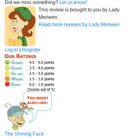
Did we miss something?
Let us know!
This review is brought to you by Lady
Meriwen.
Read more reviews by Lady Meriwen
Log In
|
Register
The Shining Face