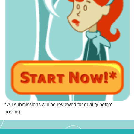
* All submissions will be reviewed for quality before
posting.