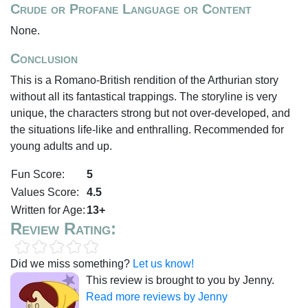
Crude or Profane Language or Content
None.
Conclusion
This is a Romano-British rendition of the Arthurian story
without all its fantastical trappings. The storyline is very
unique, the characters strong but not over-developed, and
the situations life-like and enthralling. Recommended for
young adults and up.
Fun Score:
5
Values Score:
4.5
Written for Age:
13+
Review Rating:
Did we miss something?
Let us know!
This review is brought to you by Jenny.
Read more reviews by Jenny