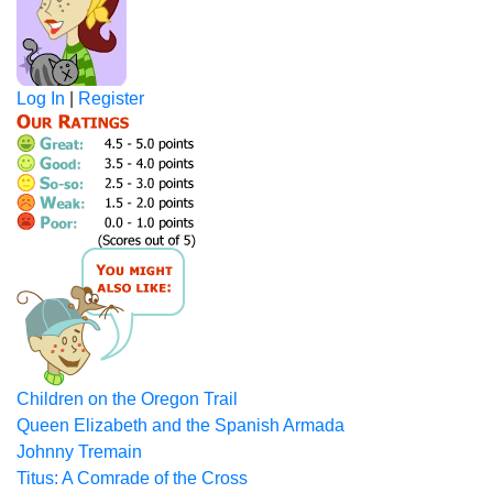
Log In
|
Register
Children on the Oregon Trail
Queen Elizabeth and the Spanish Armada
Johnny Tremain
Titus: A Comrade of the Cross