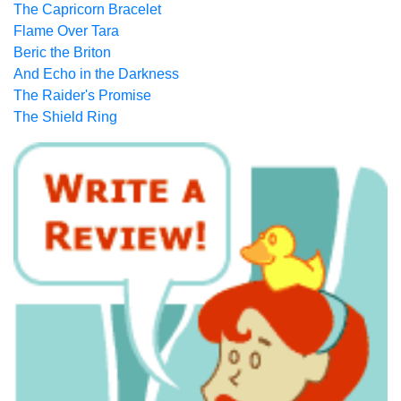
The Capricorn Bracelet
Flame Over Tara
Beric the Briton
And Echo in the Darkness
The Raider's Promise
The Shield Ring