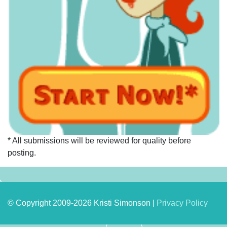
* All submissions will be reviewed for quality before
posting.
© Copyright 2009-2026 Kristi Simonson |
Privacy Policy