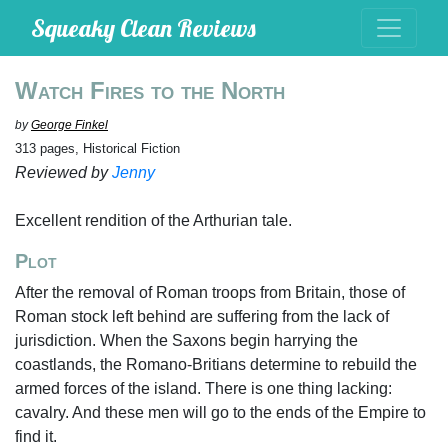
Squeaky Clean Reviews
Watch Fires to the North
by
George Finkel
313 pages, Historical Fiction
Reviewed by
Jenny
Excellent rendition of the Arthurian tale.
Plot
After the removal of Roman troops from Britain, those of
Roman stock left behind are suffering from the lack of
jurisdiction. When the Saxons begin harrying the
coastlands, the Romano-Britians determine to rebuild the
armed forces of the island. There is one thing lacking:
cavalry. And these men will go to the ends of the Empire to
find it.