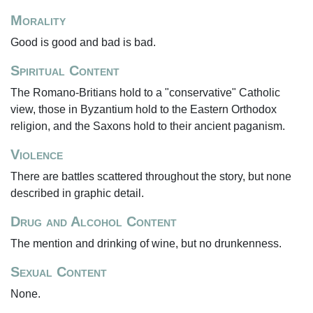
Morality
Good is good and bad is bad.
Spiritual Content
The Romano-Britians hold to a "conservative" Catholic
view, those in Byzantium hold to the Eastern Orthodox
religion, and the Saxons hold to their ancient paganism.
Violence
There are battles scattered throughout the story, but none
described in graphic detail.
Drug and Alcohol Content
The mention and drinking of wine, but no drunkenness.
Sexual Content
None.