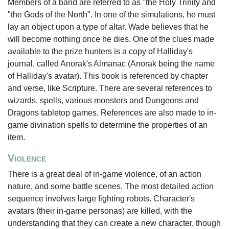
Members of a band are referred to as "the Holy Trinity and
"the Gods of the North". In one of the simulations, he must
lay an object upon a type of altar. Wade believes that he
will become nothing once he dies. One of the clues made
available to the prize hunters is a copy of Halliday's
journal, called Anorak's Almanac (Anorak being the name
of Halliday's avatar). This book is referenced by chapter
and verse, like Scripture. There are several references to
wizards, spells, various monsters and Dungeons and
Dragons tabletop games. References are also made to in-
game divination spells to determine the properties of an
item.
Violence
There is a great deal of in-game violence, of an action
nature, and some battle scenes. The most detailed action
sequence involves large fighting robots. Character's
avatars (their in-game personas) are killed, with the
understanding that they can create a new character, though