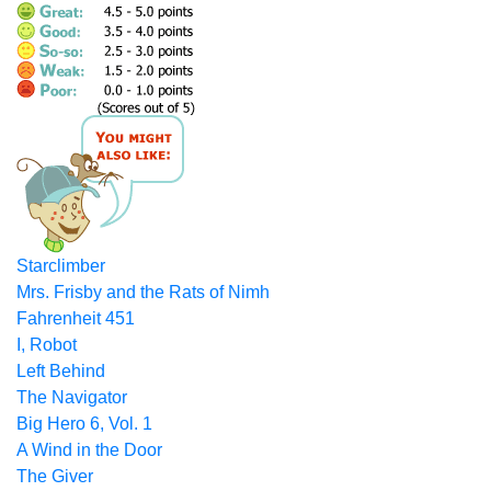
Starclimber
Mrs. Frisby and the Rats of Nimh
Fahrenheit 451
I, Robot
Left Behind
The Navigator
Big Hero 6, Vol. 1
A Wind in the Door
The Giver