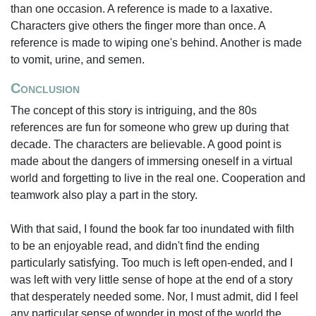
than one occasion. A reference is made to a laxative.
Characters give others the finger more than once. A
reference is made to wiping one's behind. Another is made
to vomit, urine, and semen.
Conclusion
The concept of this story is intriguing, and the 80s
references are fun for someone who grew up during that
decade. The characters are believable. A good point is
made about the dangers of immersing oneself in a virtual
world and forgetting to live in the real one. Cooperation and
teamwork also play a part in the story.
With that said, I found the book far too inundated with filth
to be an enjoyable read, and didn't find the ending
particularly satisfying. Too much is left open-ended, and I
was left with very little sense of hope at the end of a story
that desperately needed some. Nor, I must admit, did I feel
any particular sense of wonder in most of the world the