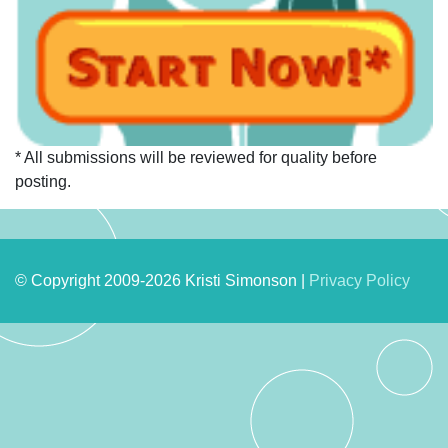
* All submissions will be reviewed for quality before
posting.
© Copyright 2009-2026 Kristi Simonson |
Privacy Policy