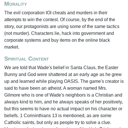
Morality
The evil corporation IOI cheats and murders in their
attempts to win the contest. Of course, by the end of the
story, our protagonists are using some of the same tactics
(not murder). Characters lie, hack into government and
corporate systems and buy items on the online black
market.
Spiritual Content
We are told that Wade's belief in Santa Claus, the Easter
Bunny and God were shattered at an early age as he grew
up and learned while playing OASIS. The game's creator is
said to have been an atheist. A woman named Mrs.
Gilmore who is one of Wade's neighbors is a Christian and
always kind to him, and he always speaks of her positively,
but this seems to have no actual impact on his character or
beliefs. 1 Corininthians 13 is mentioned, as are some
Catholic saints, but only as people try to solve a clue.