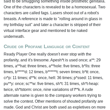
said to be smuggling something inside prosthetic genitalia.
One of the characters is revealed to be a homosexual. Two
characters are called fags. Lasers shoot out of a robot's
breasts. A reference is made to "rolling around in glass in
my birthday suit" and later a character is stripped of their
virtual interface gear and mentioned to be naked
underneath.
Crude or Profane Language or Content
Ready Player One really doesn't ever stop with the
profanity, and it's tiresome. Apesh*t is used once; a**: 29
times, a**hat: three times, a**hole: five times, b*lls: three
times, b*****d: 12 times, b******t: seven times; b*tt: once,
cr*p: 11 times; d**k: once, hell: 36 times; p*ssed: 11 times,
pu**y: once; sc**w: five times, sh*t: 31 times, sh*t-heap:
twice, sh*tstorm: once, nine variations of f**k. A rude
alternate name is given to the company workers trying to
solve the contest. Other mentions of shouted profanity are
made. God and Christ are both used as expletives on more