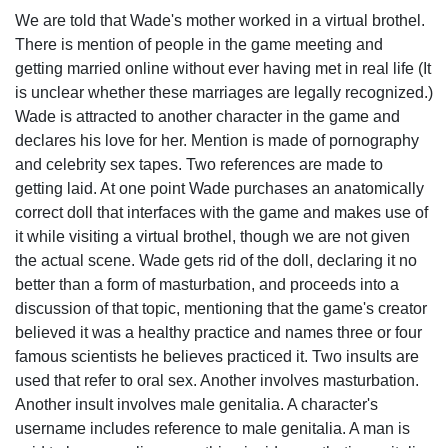
We are told that Wade's mother worked in a virtual brothel.
There is mention of people in the game meeting and
getting married online without ever having met in real life (It
is unclear whether these marriages are legally recognized.)
Wade is attracted to another character in the game and
declares his love for her. Mention is made of pornography
and celebrity sex tapes. Two references are made to
getting laid. At one point Wade purchases an anatomically
correct doll that interfaces with the game and makes use of
it while visiting a virtual brothel, though we are not given
the actual scene. Wade gets rid of the doll, declaring it no
better than a form of masturbation, and proceeds into a
discussion of that topic, mentioning that the game's creator
believed it was a healthy practice and names three or four
famous scientists he believes practiced it. Two insults are
used that refer to oral sex. Another involves masturbation.
Another insult involves male genitalia. A character's
username includes reference to male genitalia. A man is