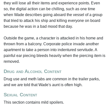
they will lose all their items and experience points. Even
so, the digital action can be chilling, such as one time
when Wade describes going aboard the vessel of a group
that tried to attack his ship and killing everyone on board
because he was in a bad mood that day.
Outside the game, a character is attacked in his home and
thrown from a balcony. Corporate police invade another
apartment to take a person into indentured servitude. A
painful ear piecing bleeds heavily when the piercing item is
removed.
Drug and Alcohol Content
Drug use and meth labs are common in the trailer parks,
and we are told that Wade's aunt is often high.
Sexual Content
This section contains mild spoilers.