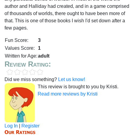
author and Halliday had created, and in a game comprised
of thousands of worlds, there ought to have been more of
that. This is one of those books I wish I'd set down after a
few pages.
Fun Score:
3
Values Score:
1
Written for Age:
adult
Review Rating:
Did we miss something?
Let us know!
This review is brought to you by Kristi.
Read more reviews by Kristi
Log In
|
Register