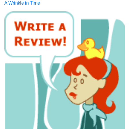
A Wrinkle in Time