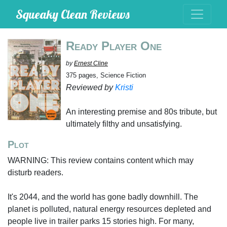
Squeaky Clean Reviews
Ready Player One
by
Ernest Cline
375 pages, Science Fiction
Reviewed by
Kristi
An interesting premise and 80s tribute, but
ultimately filthy and unsatisfying.
Plot
WARNING: This review contains content which may
disturb readers.
It's 2044, and the world has gone badly downhill. The
planet is polluted, natural energy resources depleted and
people live in trailer parks 15 stories high. For many,