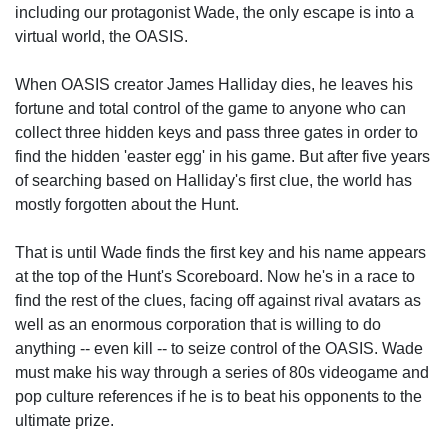
including our protagonist Wade, the only escape is into a
virtual world, the OASIS.
When OASIS creator James Halliday dies, he leaves his
fortune and total control of the game to anyone who can
collect three hidden keys and pass three gates in order to
find the hidden 'easter egg' in his game. But after five years
of searching based on Halliday's first clue, the world has
mostly forgotten about the Hunt.
That is until Wade finds the first key and his name appears
at the top of the Hunt's Scoreboard. Now he's in a race to
find the rest of the clues, facing off against rival avatars as
well as an enormous corporation that is willing to do
anything -- even kill -- to seize control of the OASIS. Wade
must make his way through a series of 80s videogame and
pop culture references if he is to beat his opponents to the
ultimate prize.