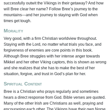
successfully outwit the Vikings in their getaway? And how
will Bree clear her name? Follow Bree’s journey to the
mountains—and her journey to staying with God when
times get tough.
Morality
Very good, with a firm Christian worldview throughout.
Staying with the Lord, no matter what trials you face, and
forgiveness of enemies are core points in this book.
Although Bree struggles with her intense anger towards
Mikkel and her other Viking captors, this is shown as wrong
and she realizes that she has to make the best of her
situation, forgive, and trust in God’s plan for her.
Spiritual Content
Bree is a Christian who prays regularly and sometimes
hears a direct response from God. Bible verses are quoted.
Many of the other Irish are Christians as well, praying and
encouraging each other. The Vikings have their own Norse