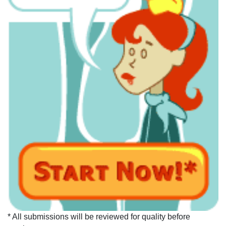
* All submissions will be reviewed for quality before