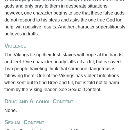
gods and only pray to them in desperate situations;
however, one character begins to see that these false gods
do not respond to his pleas and asks the one true God for
help, with positive results. Another character superstitiously
believes in trolls.
Violence
The Vikings tie up their Irish slaves with rope at the hands
and feet. One character nearly falls off a cliff, but is saved.
Two people traveling think that someone dangerous is
following them. One of the Vikings has violent intentions
when sent out to find Bree and Lil, but is told not to harm
them by the Viking leader. See Sexual Content.
Drug and Alcohol Content
None.
Sexual Content