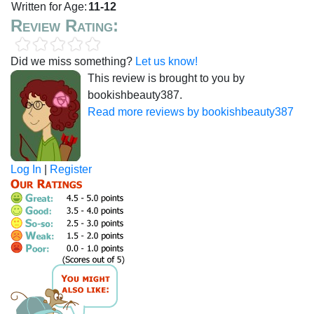
Written for Age:
11-12
Review Rating:
Did we miss something?
Let us know!
This review is brought to you by
bookishbeauty387.
Read more reviews by bookishbeauty387
Log In
|
Register