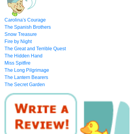
Carolina's Courage
The Spanish Brothers
Snow Treasure
Fire by Night
The Great and Terrible Quest
The Hidden Hand
Miss Spitfire
The Long Pilgrimage
The Lantern Bearers
The Secret Garden