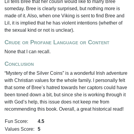
Lil tells Bree that her cousin would like to marry Bree
someday. Bree is clearly surprised, but nothing more is
made of it. Also, when one Viking is sent to find Bree and
Lil, it is implied that he has violent intentions (whether of
the sexual kind or not is unclear).
Crude or Profane Language or Content
None that I can recall.
Conclusion
“Mystery of the Silver Coins” is a wonderful Irish adventure
with Christian values for the whole family. I personally felt
that some of Bree’s hatred towards her captors could have
been toned down a bit, but since she is working through it
with God’s help, this issue does not keep me from
recommending this book. Overall, a great historical read!
Fun Score:
4.5
Values Score:
5