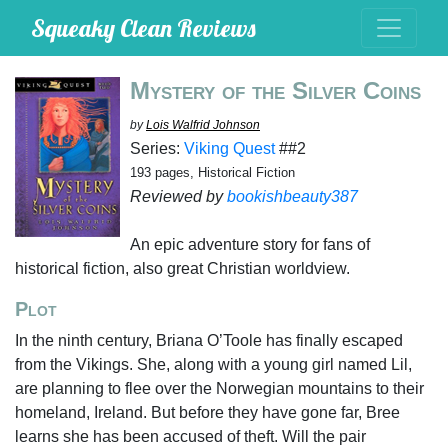
Squeaky Clean Reviews
Mystery of the Silver Coins
by
Lois Walfrid Johnson
Series:
Viking Quest
##2
193 pages, Historical Fiction
Reviewed by
bookishbeauty387
An epic adventure story for fans of
historical fiction, also great Christian worldview.
Plot
In the ninth century, Briana O’Toole has finally escaped
from the Vikings. She, along with a young girl named Lil,
are planning to flee over the Norwegian mountains to their
homeland, Ireland. But before they have gone far, Bree
learns she has been accused of theft. Will the pair