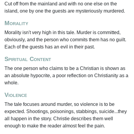
Cut off from the mainland and with no one else on the
island, one by one the guests are mysteriously murdered.
Morality
Morality isn't very high in this tale. Murder is committed,
obviously, and the person who commits them has no guilt.
Each of the guests has an evil in their past.
Spiritual Content
The one person who claims to be a Christian is shown as
an absolute hypocrite, a poor reflection on Christianity as a
whole.
Violence
The tale focuses around murder, so violence is to be
expected. Shootings, poisonings, stabbings, suicide...they
all happen in the story. Christie describes them well
enough to make the reader almost feel the pain.