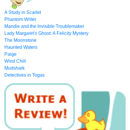
A Study in Scarlet
Phantom Writer
Mandie and the Invisible Troublemaker
Lady Margaret's Ghost: A Felicity Mystery
The Moonstone
Haunted Waters
Paige
Wind Chill
Mudshark
Detectives in Togas