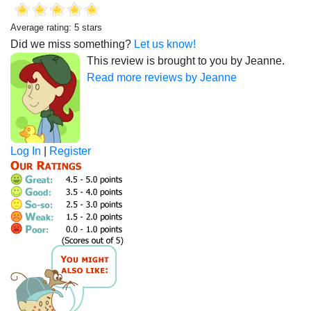
Average rating: 5 stars
Did we miss something?
Let us know!
This review is brought to you by Jeanne.
Read more reviews by Jeanne
Log In
|
Register