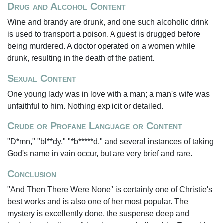
Drug and Alcohol Content
Wine and brandy are drunk, and one such alcoholic drink
is used to transport a poison. A guest is drugged before
being murdered. A doctor operated on a women while
drunk, resulting in the death of the patient.
Sexual Content
One young lady was in love with a man; a man's wife was
unfaithful to him. Nothing explicit or detailed.
Crude or Profane Language or Content
"D*mn," "bl**dy," "*b*****d," and several instances of taking
God's name in vain occur, but are very brief and rare.
Conclusion
"And Then There Were None" is certainly one of Christie's
best works and is also one of her most popular. The
mystery is excellently done, the suspense deep and