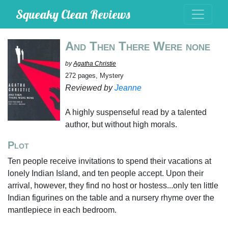
Squeaky Clean Reviews
And Then There Were none
by
Agatha Christie
272 pages, Mystery
Reviewed by
Jeanne
A highly suspenseful read by a talented
author, but without high morals.
Plot
Ten people receive invitations to spend their vacations at
lonely Indian Island, and ten people accept. Upon their
arrival, however, they find no host or hostess...only ten little
Indian figurines on the table and a nursery rhyme over the
mantlepiece in each bedroom.