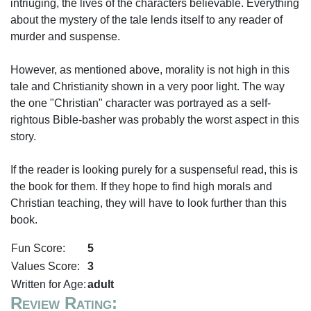
intriuging, the lives of the characters believable. Everything
about the mystery of the tale lends itself to any reader of
murder and suspense.
However, as mentioned above, morality is not high in this
tale and Christianity shown in a very poor light. The way
the one "Christian" character was portrayed as a self-
rightous Bible-basher was probably the worst aspect in this
story.
If the reader is looking purely for a suspenseful read, this is
the book for them. If they hope to find high morals and
Christian teaching, they will have to look further than this
book.
Fun Score:
5
Values Score:
3
Written for Age:
adult
Review Rating: