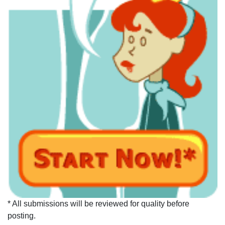
* All submissions will be reviewed for quality before
posting.