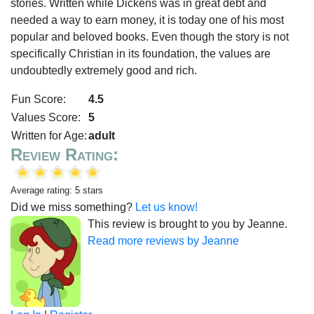
stories. Written while Dickens was in great debt and
needed a way to earn money, it is today one of his most
popular and beloved books. Even though the story is not
specifically Christian in its foundation, the values are
undoubtedly extremely good and rich.
Fun Score:
4.5
Values Score:
5
Written for Age:
adult
Review Rating:
Average rating: 5 stars
Did we miss something?
Let us know!
This review is brought to you by Jeanne.
Read more reviews by Jeanne