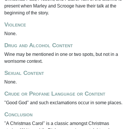
present when Marley and Scrooge have their talk at the
beginning of the story.
Violence
None.
Drug and Alcohol Content
Wine may be mentioned in one or two spots, but not in a
worrisome context.
Sexual Content
None.
Crude or Profane Language or Content
"Good God" and such exclamations occur in some places.
Conclusion
"A Christmas Carol" is a classic amongst Christmas