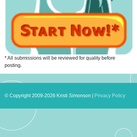
* All submissions will be reviewed for quality before
posting.
© Copyright 2009-2026 Kristi Simonson |
Privacy Policy