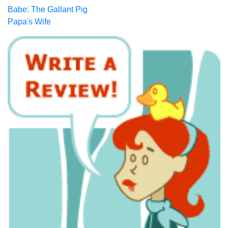
Babe: The Gallant Pig
Papa's Wife