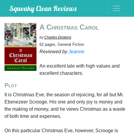
Squeaky Clean Reviews
A Christmas Carol
by
Charles Dickens
62 pages, General Fiction
Reviewed by
Jeanne
An excellent tale with high values and
excellent characters.
Plot
It is Christmas Eve, the season of rejoicing, for all but Mr.
Ebenezeer Scrooge. His one and only joy is money and
the making of money, and he views Christmas as a waste
of both time and expenses.
On this particular Christmas Eve, however, Scrooge is