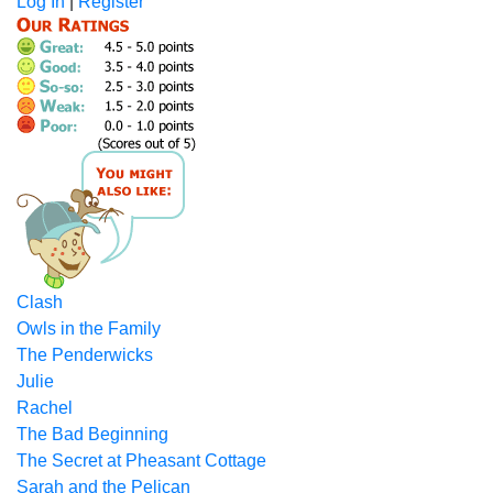
Log In
|
Register
Clash
Owls in the Family
The Penderwicks
Julie
Rachel
The Bad Beginning
The Secret at Pheasant Cottage
Sarah and the Pelican