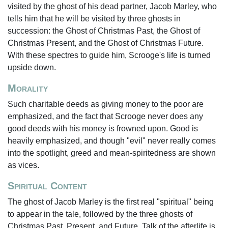
visited by the ghost of his dead partner, Jacob Marley, who
tells him that he will be visited by three ghosts in
succession: the Ghost of Christmas Past, the Ghost of
Christmas Present, and the Ghost of Christmas Future.
With these spectres to guide him, Scrooge's life is turned
upside down.
Morality
Such charitable deeds as giving money to the poor are
emphasized, and the fact that Scrooge never does any
good deeds with his money is frowned upon. Good is
heavily emphasized, and though "evil" never really comes
into the spotlight, greed and mean-spiritedness are shown
as vices.
Spiritual Content
The ghost of Jacob Marley is the first real "spiritual" being
to appear in the tale, followed by the three ghosts of
Christmas Past, Present, and Future. Talk of the afterlife is