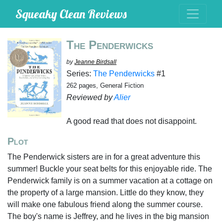
Squeaky Clean Reviews
The Penderwicks
by
Jeanne Birdsall
Series:
The Penderwicks
#1
262 pages, General Fiction
Reviewed by
Alier
A good read that does not disappoint.
Plot
The Penderwick sisters are in for a great adventure this
summer! Buckle your seat belts for this enjoyable ride. The
Penderwick family is on a summer vacation at a cottage on
the property of a large mansion. Little do they know, they
will make one fabulous friend along the summer course.
The boy's name is Jeffrey, and he lives in the big mansion