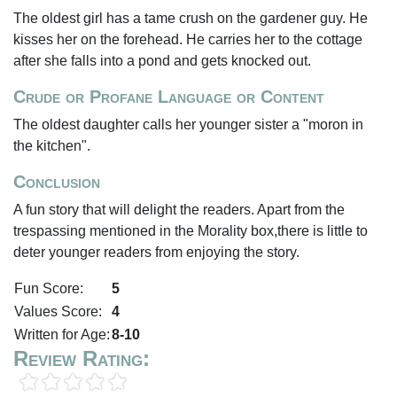
The oldest girl has a tame crush on the gardener guy. He
kisses her on the forehead. He carries her to the cottage
after she falls into a pond and gets knocked out.
Crude or Profane Language or Content
The oldest daughter calls her younger sister a "moron in
the kitchen".
Conclusion
A fun story that will delight the readers. Apart from the
trespassing mentioned in the Morality box,there is little to
deter younger readers from enjoying the story.
Fun Score:
5
Values Score:
4
Written for Age:
8-10
Review Rating: