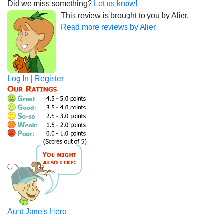
Did we miss something?
Let us know!
This review is brought to you by Alier.
Read more reviews by Alier
Log In
|
Register
Aunt Jane's Hero