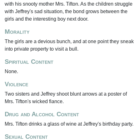
with his snooty mother Mrs. Tifton. As the children struggle
with Jeffrey's sad situation, the bond grows between the
girls and the interesting boy next door.
Morality
The girls are a devious bunch, and at one point they sneak
into private property to visit a bull.
Spiritual Content
None.
Violence
Two sisters and Jeffrey shoot blunt arrows at a poster of
Mrs. Tifton's wicked fiance.
Drug and Alcohol Content
Mrs. Tifton drinks a glass of wine at Jeffrey's birthday party.
Sexual Content