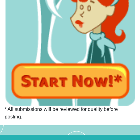
* All submissions will be reviewed for quality before
posting.