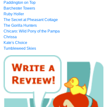
Paddington on Top
Barchester Towers
Ruby Holler
The Secret at Pheasant Cottage
The Gorilla Hunters
Chicaro: Wild Pony of the Pampa
Chrissa
Kate's Choice
Tumbleweed Skies