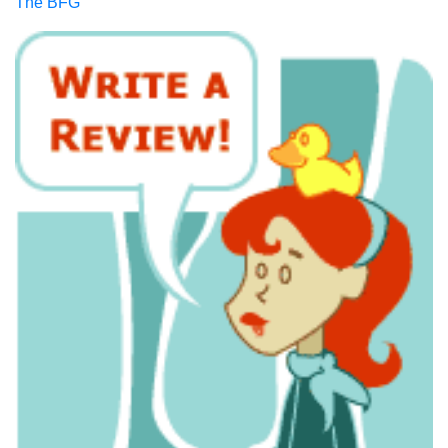
The BFG