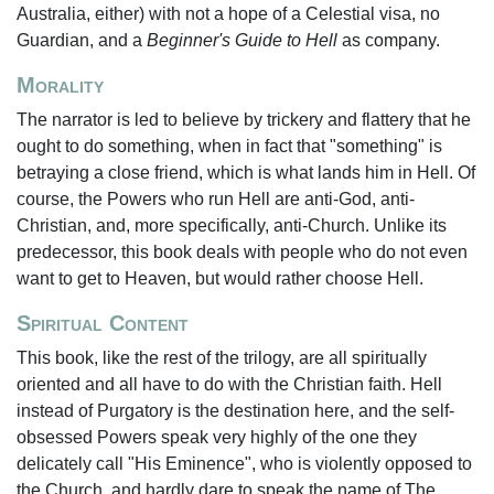
Australia, either) with not a hope of a Celestial visa, no
Guardian, and a
Beginner's Guide to Hell
as company.
Morality
The narrator is led to believe by trickery and flattery that he
ought to do something, when in fact that "something" is
betraying a close friend, which is what lands him in Hell. Of
course, the Powers who run Hell are anti-God, anti-
Christian, and, more specifically, anti-Church. Unlike its
predecessor, this book deals with people who do not even
want to get to Heaven, but would rather choose Hell.
Spiritual Content
This book, like the rest of the trilogy, are all spiritually
oriented and all have to do with the Christian faith. Hell
instead of Purgatory is the destination here, and the self-
obsessed Powers speak very highly of the one they
delicately call "His Eminence", who is violently opposed to
the Church, and hardly dare to speak the name of The