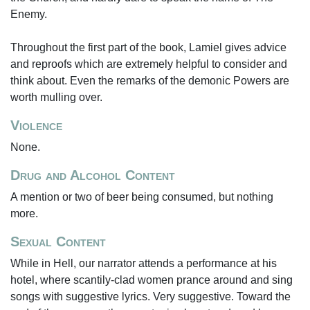
Enemy.
Throughout the first part of the book, Lamiel gives advice
and reproofs which are extremely helpful to consider and
think about. Even the remarks of the demonic Powers are
worth mulling over.
Violence
None.
Drug and Alcohol Content
A mention or two of beer being consumed, but nothing
more.
Sexual Content
While in Hell, our narrator attends a performance at his
hotel, where scantily-clad women prance around and sing
songs with suggestive lyrics. Very suggestive. Toward the