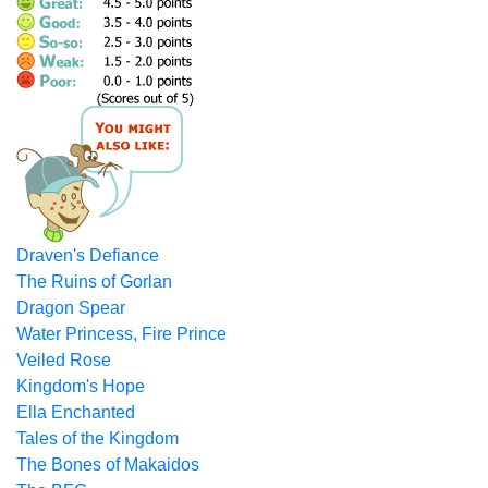
Draven's Defiance
The Ruins of Gorlan
Dragon Spear
Water Princess, Fire Prince
Veiled Rose
Kingdom's Hope
Ella Enchanted
Tales of the Kingdom
The Bones of Makaidos