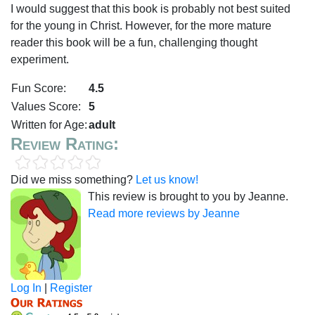
I would suggest that this book is probably not best suited
for the young in Christ. However, for the more mature
reader this book will be a fun, challenging thought
experiment.
Fun Score:
4.5
Values Score:
5
Written for Age:
adult
Review Rating:
Did we miss something?
Let us know!
This review is brought to you by Jeanne.
Read more reviews by Jeanne
Log In
|
Register