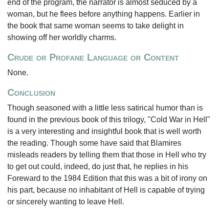
end of the program, the narrator is almost seduced by a
woman, but he flees before anything happens. Earlier in
the book that same woman seems to take delight in
showing off her worldly charms.
Crude or Profane Language or Content
None.
Conclusion
Though seasoned with a little less satirical humor than is
found in the previous book of this trilogy, "Cold War in Hell"
is a very interesting and insightful book that is well worth
the reading. Though some have said that Blamires
misleads readers by telling them that those in Hell who try
to get out could, indeed, do just that, he replies in his
Foreward to the 1984 Edition that this was a bit of irony on
his part, because no inhabitant of Hell is capable of trying
or sincerely wanting to leave Hell.