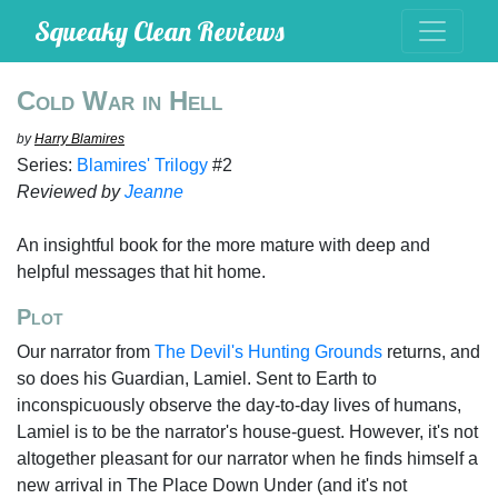
Squeaky Clean Reviews
Cold War in Hell
by
Harry Blamires
Series:
Blamires' Trilogy
#2
Reviewed by
Jeanne
An insightful book for the more mature with deep and
helpful messages that hit home.
Plot
Our narrator from
The Devil's Hunting Grounds
returns, and
so does his Guardian, Lamiel. Sent to Earth to
inconspicuously observe the day-to-day lives of humans,
Lamiel is to be the narrator's house-guest. However, it's not
altogether pleasant for our narrator when he finds himself a
new arrival in The Place Down Under (and it's not