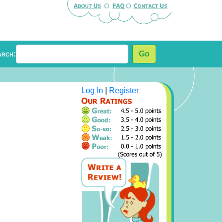
arch:
Go
Log In
|
Register