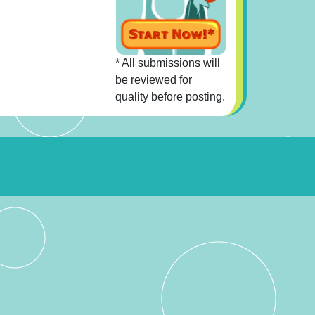
* All submissions will
be reviewed for
quality before posting.