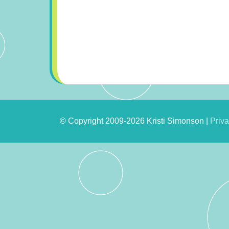
© Copyright 2009-2026 Kristi Simonson |
Priva