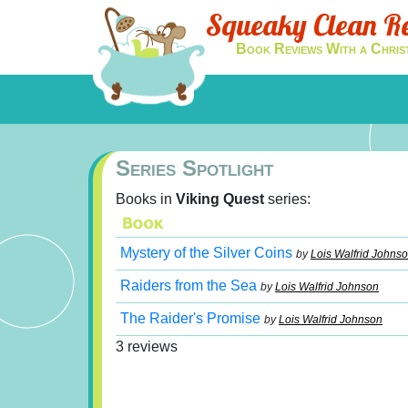
Squeaky Clean R
Book Reviews With a Chris
Series Spotlight
Books in
Viking Quest
series:
Mystery of the Silver Coins
by
Lois Walfrid Johns
Raiders from the Sea
by
Lois Walfrid Johnson
The Raider's Promise
by
Lois Walfrid Johnson
3 reviews