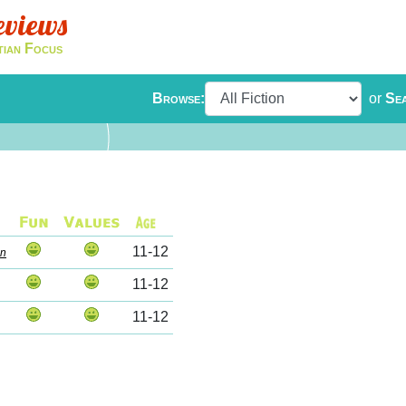
eviews
tian Focus
Browse:
or
Se
11-12
on
11-12
11-12