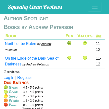
Squeaky Clean Reviews
Author Spotlight
Books by Andrew Peterson
North! or be Eaten
11-
by
Andrew
12
Peterson
On the Edge of the Dark Sea of
11-
Darkness
12
by
Andrew Peterson
2 reviews
Log In
|
Register