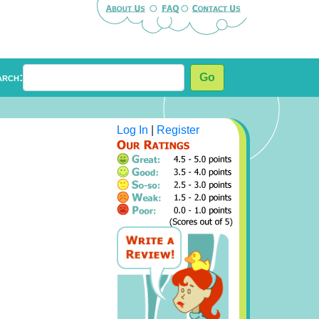
arch:
Go
Log In
|
Register