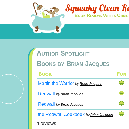
Squeaky Clean R
Book Reviews With a Chris
Author Spotlight
Books by Brian Jacques
Martin the Warrior
by
Brian Jacques
Redwall
by
Brian Jacques
Redwall
by
Brian Jacques
the Redwall Cookbook
by
Brian Jacques
4 reviews