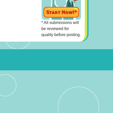
* All submissions will
be reviewed for
quality before posting.