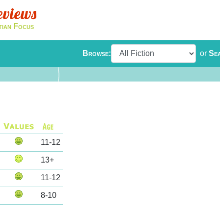
eviews
tian Focus
Browse:
or
Se
11-12
13+
11-12
8-10