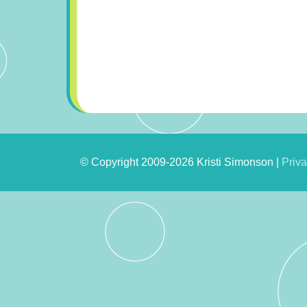
© Copyright 2009-2026 Kristi Simonson |
Priva