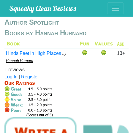
Squeaky Clean Reviews
Author Spotlight
Books by Hannah Hurnard
Hinds Feet in High Places
13+
by
Hannah Hurnard
1 reviews
Log In
|
Register