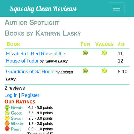
Squeaky Clean Reviews
Author Spotlight
Books by Kathryn Lasky
Elizabeth I: Red Rose of the
11-
House of Tudor
12
by
Kathryn Lasky
Guardians of Ga'Hoole
8-10
by
Kathryn
Lasky
2 reviews
Log In
|
Register