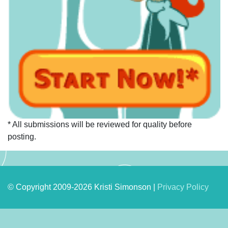
* All submissions will be reviewed for quality before
posting.
© Copyright 2009-2026 Kristi Simonson |
Privacy Policy