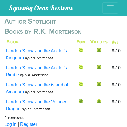
Squeaky Clean Reviews
Author Spotlight
Books by R.K. Mortenson
Landon Snow and the Auctor's
8-10
Kingdom
by
R.K. Mortenson
Landon Snow and the Auctor's
8-10
Riddle
by
R.K. Mortenson
Landon Snow and the island of
8-10
Arcanum
by
R.K. Mortenson
Landon Snow and the Volucer
8-10
Dragon
by
R.K. Mortenson
4 reviews
Log In
|
Register