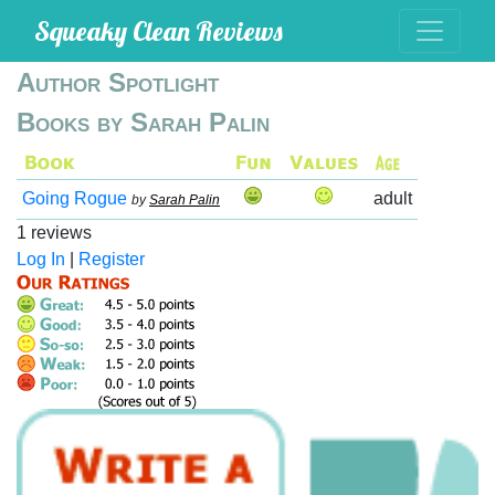
Squeaky Clean Reviews
Author Spotlight
Books by Sarah Palin
Going Rogue
adult
by
Sarah Palin
1 reviews
Log In
|
Register