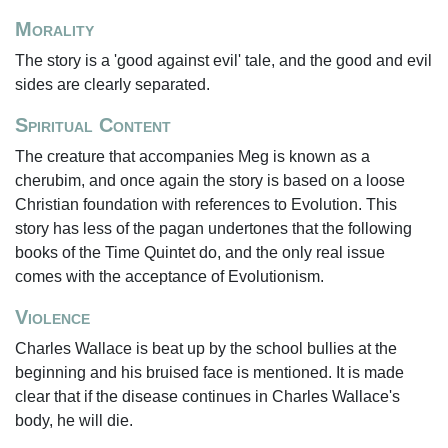
Morality
The story is a 'good against evil' tale, and the good and evil
sides are clearly separated.
Spiritual Content
The creature that accompanies Meg is known as a
cherubim, and once again the story is based on a loose
Christian foundation with references to Evolution. This
story has less of the pagan undertones that the following
books of the Time Quintet do, and the only real issue
comes with the acceptance of Evolutionism.
Violence
Charles Wallace is beat up by the school bullies at the
beginning and his bruised face is mentioned. It is made
clear that if the disease continues in Charles Wallace's
body, he will die.