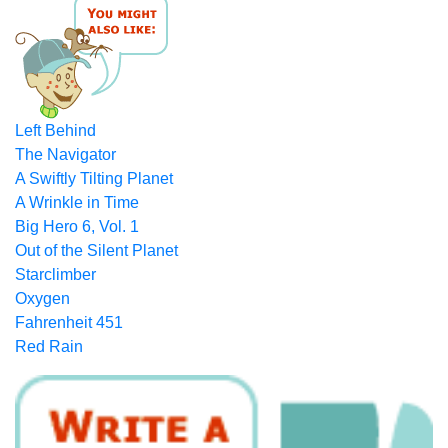
Left Behind
The Navigator
A Swiftly Tilting Planet
A Wrinkle in Time
Big Hero 6, Vol. 1
Out of the Silent Planet
Starclimber
Oxygen
Fahrenheit 451
Red Rain