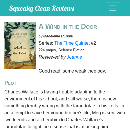
Squeaky Clean Reviews
A Wind in the Door
by
Madeleine L'Engle
Series:
The Time Quintet
#2
224 pages, Science Fiction
Reviewed by
Jeanne
Good read, some weak theology.
Plot
Charles Wallace is having trouble adapting to the
environment of his school, and still worse, there is now
something terribly wrong with the farandolae in his cells. In
an attempt to save her young brother's life, Meg is sent with
two friends and a cherubim to Charles Wallace's
farandolae to fight the disease that is attacking him.