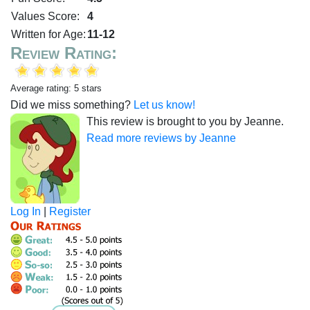
Values Score:
4
Written for Age:
11-12
Review Rating:
Average rating: 5 stars
Did we miss something?
Let us know!
This review is brought to you by Jeanne.
Read more reviews by Jeanne
Log In
|
Register