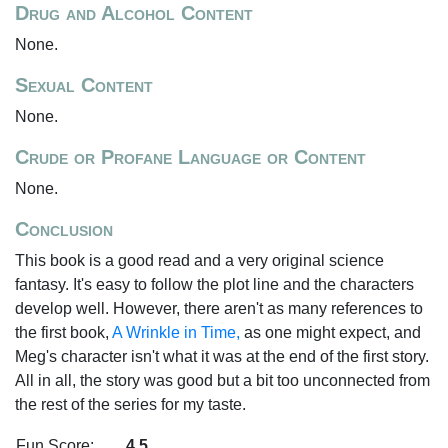
Drug and Alcohol Content
None.
Sexual Content
None.
Crude or Profane Language or Content
None.
Conclusion
This book is a good read and a very original science
fantasy. It's easy to follow the plot line and the characters
develop well. However, there aren't as many references to
the first book,
A Wrinkle in Time,
as one might expect, and
Meg's character isn't what it was at the end of the first story.
All in all, the story was good but a bit too unconnected from
the rest of the series for my taste.
Fun Score:
4.5