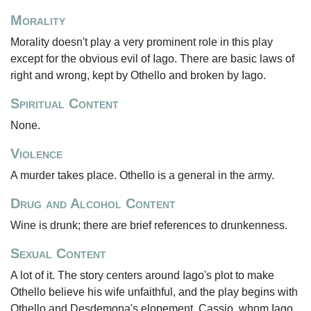
Morality
Morality doesn't play a very prominent role in this play
except for the obvious evil of Iago. There are basic laws of
right and wrong, kept by Othello and broken by Iago.
Spiritual Content
None.
Violence
A murder takes place. Othello is a general in the army.
Drug and Alcohol Content
Wine is drunk; there are brief references to drunkenness.
Sexual Content
A lot of it. The story centers around Iago's plot to make
Othello believe his wife unfaithful, and the play begins with
Othello and Desdemona's elopement. Cassio, whom Iago