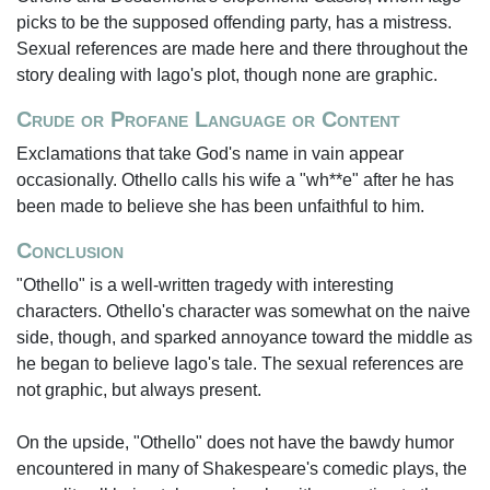
picks to be the supposed offending party, has a mistress.
Sexual references are made here and there throughout the
story dealing with Iago's plot, though none are graphic.
Crude or Profane Language or Content
Exclamations that take God's name in vain appear
occasionally. Othello calls his wife a "wh**e" after he has
been made to believe she has been unfaithful to him.
Conclusion
"Othello" is a well-written tragedy with interesting
characters. Othello's character was somewhat on the naive
side, though, and sparked annoyance toward the middle as
he began to believe Iago's tale. The sexual references are
not graphic, but always present.
On the upside, "Othello" does not have the bawdy humor
encountered in many of Shakespeare's comedic plays, the