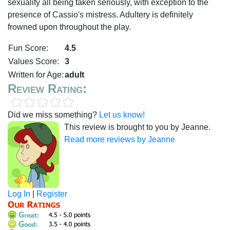
sexuality all being taken seriously, with exception to the
presence of Cassio's mistress. Adultery is definitely
frowned upon throughout the play.
Fun Score:
4.5
Values Score:
3
Written for Age:
adult
Review Rating:
Did we miss something?
Let us know!
This review is brought to you by Jeanne.
Read more reviews by Jeanne
Log In
|
Register