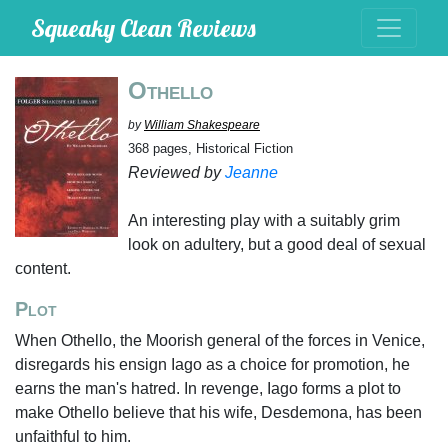
Squeaky Clean Reviews
Othello
by
William Shakespeare
368 pages, Historical Fiction
Reviewed by
Jeanne
An interesting play with a suitably grim
look on adultery, but a good deal of sexual
content.
Plot
When Othello, the Moorish general of the forces in Venice,
disregards his ensign Iago as a choice for promotion, he
earns the man's hatred. In revenge, Iago forms a plot to
make Othello believe that his wife, Desdemona, has been
unfaithful to him.