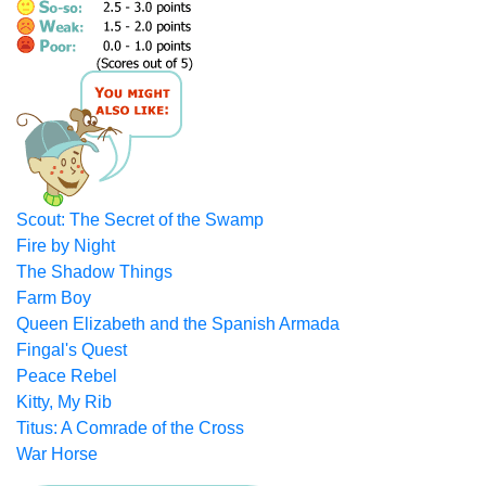
Scout: The Secret of the Swamp
Fire by Night
The Shadow Things
Farm Boy
Queen Elizabeth and the Spanish Armada
Fingal's Quest
Peace Rebel
Kitty, My Rib
Titus: A Comrade of the Cross
War Horse