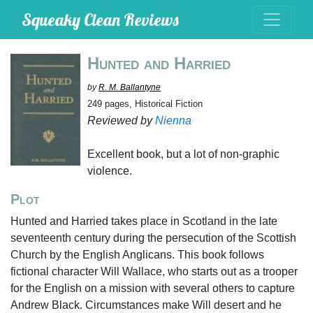
Squeaky Clean Reviews
Hunted and Harried
by
R. M. Ballantyne
249 pages, Historical Fiction
Reviewed by
Nienna
Excellent book, but a lot of non-graphic
violence.
Plot
Hunted and Harried takes place in Scotland in the late
seventeenth century during the persecution of the Scottish
Church by the English Anglicans. This book follows
fictional character Will Wallace, who starts out as a trooper
for the English on a mission with several others to capture
Andrew Black. Circumstances make Will desert and he