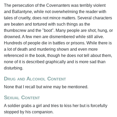
The persecution of the Covenanters was terribly violent
and Ballantyne, while not overwhelming the reader with
tales of cruelty, does not mince matters. Several characters
are beaten and tortured with such things as the
thumbscrew and the "boot". Many people are shot, hung, or
drowned. A few men are dismembered while still alive.
Hundreds of people die in battles or prisons. While there is
a lot of death and murdering shown and even more
referenced in the book, though he does not tell about them,
none of it is described graphically and is more sad than
disturbing.
Drug and Alcohol Content
None that I recall but wine may be mentioned.
Sexual Content
A soldier grabs a girl and tries to kiss her but is forcefully
stopped by his companion.