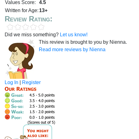
Values Score:
4.5
Written for Age:
13+
Review Rating:
Did we miss something?
Let us know!
This review is brought to you by Nienna.
Read more reviews by Nienna
Log In
|
Register