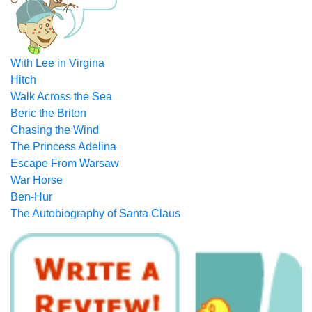
With Lee in Virgina
Hitch
Walk Across the Sea
Beric the Briton
Chasing the Wind
The Princess Adelina
Escape From Warsaw
War Horse
Ben-Hur
The Autobiography of Santa Claus