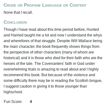
Crude or Profane Language or Content
None that I recall.
Conclusion
Though I have read about this time period before, Hunted
and Harried taught me a lot and now I understand the whys
and wherefores of that struggle. Despite Will Wallace being
the main character, the book frequently shows things from
the perspective of other characters (many of whom are
historical) and it is those who died for their faith who are the
heroes of the tale. The Covenanters' faith in God under
overwhelming trials is amazing to read about and I highly
recommend this book. But because of the violence and
some difficulty there may be in reading the Scottish brogue,
I suggest caution in giving it to those younger than
highschool.
Fun Score:
4