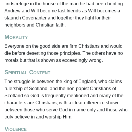
finds refuge in the house of the man he had been hunting.
Andrew and Will become fast friends as Will becomes a
staunch Covenanter and together they fight for their
neighbors and Christian faith.
Morality
Everyone on the good side are firm Christians and would
die before deserting those principles. The others have no
morals but that is shown as exceedingly wrong.
Spiritual Content
The struggle is between the king of England, who claims
rulership of Scotland, and the non-papist Christians of
Scotland so God is frequently mentioned and many of the
characters are Christians, with a clear difference shown
between those who serve God in name only and those who
truly believe in and worship Him.
Violence