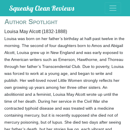
Squeaky Clean Reviews
Author Spotlight
Louisa May Alcott (1832-1888)
Louisa was born on her father’s birthday at half-past twelve in the
morning. The second of four daughters born to Amos and Abigail
Alcott, Louisa grew up in New England and was early exposed to
the American writers such as Emerson, Hawthorne, and Thoreau
through her father’s Transcendental Club. Due to poverty, Louisa
was forced to work at a young age, and began to write and
publish. Her well-loved novel Little Women strongly reflects her
own growing up years among her three other sisters. An
abolitionist and a feminist, Louisa May Alcott wrote up until the
time of her death. During her service in the Civil War she
contracted typhoid disease and was treated with a medicine
containing mercury, but it is recently supposed she died not of
mercury poisoning, but of lupus. She died two days after seeing
her father’s death, but her stories live on, each vibrant and