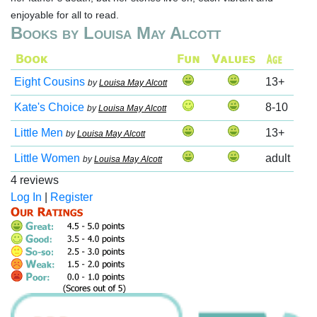
enjoyable for all to read.
Books by Louisa May Alcott
Eight Cousins
13+
by
Louisa May Alcott
Kate's Choice
8-10
by
Louisa May Alcott
Little Men
13+
by
Louisa May Alcott
Little Women
adult
by
Louisa May Alcott
4 reviews
Log In
|
Register