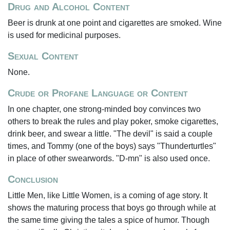
Drug and Alcohol Content
Beer is drunk at one point and cigarettes are smoked. Wine
is used for medicinal purposes.
Sexual Content
None.
Crude or Profane Language or Content
In one chapter, one strong-minded boy convinces two
others to break the rules and play poker, smoke cigarettes,
drink beer, and swear a little. "The devil" is said a couple
times, and Tommy (one of the boys) says "Thunderturtles"
in place of other swearwords. "D-mn" is also used once.
Conclusion
Little Men, like Little Women, is a coming of age story. It
shows the maturing process that boys go through while at
the same time giving the tales a spice of humor. Though