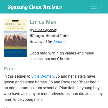
Squeaky Clean Reviews
Little Men
by
Louisa May Alcott
352 pages, Historical Fiction
Reviewed by
Jeanne
Good read with high values and moral
lessons, but not Christian.
Plot
In this sequel to
Little Women
, Jo and her sisters have
grown and started homes. Jo and Professor Bhaer begin
an odd, harum-scarum school at Plumfield for young boys,
who have as many or more adventures than did Jo as they
learn to be young men.