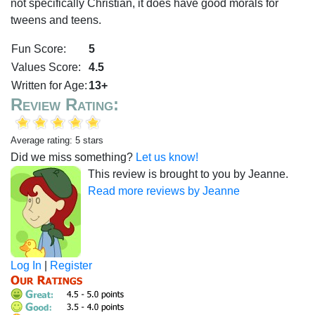
not specifically Christian, it does have good morals for
tweens and teens.
Fun Score:
5
Values Score:
4.5
Written for Age:
13+
Review Rating:
Average rating: 5 stars
Did we miss something?
Let us know!
This review is brought to you by Jeanne.
Read more reviews by Jeanne
Log In
|
Register