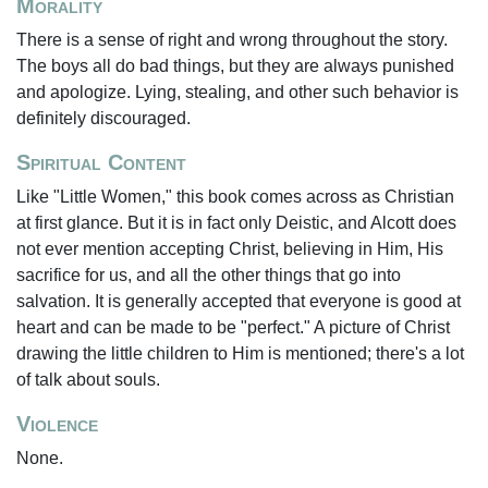
Morality
There is a sense of right and wrong throughout the story.
The boys all do bad things, but they are always punished
and apologize. Lying, stealing, and other such behavior is
definitely discouraged.
Spiritual Content
Like "Little Women," this book comes across as Christian
at first glance. But it is in fact only Deistic, and Alcott does
not ever mention accepting Christ, believing in Him, His
sacrifice for us, and all the other things that go into
salvation. It is generally accepted that everyone is good at
heart and can be made to be "perfect." A picture of Christ
drawing the little children to Him is mentioned; there's a lot
of talk about souls.
Violence
None.