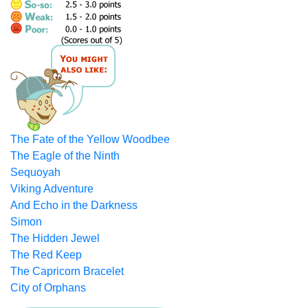
The Fate of the Yellow Woodbee
The Eagle of the Ninth
Sequoyah
Viking Adventure
And Echo in the Darkness
Simon
The Hidden Jewel
The Red Keep
The Capricorn Bracelet
City of Orphans