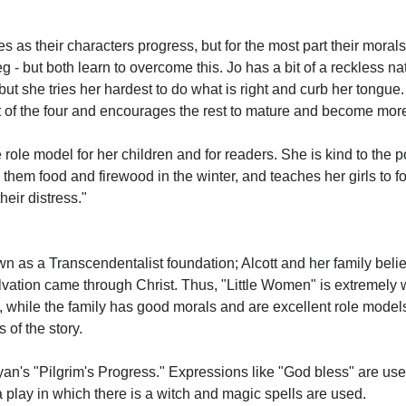
es as their characters progress, but for the most part their mora
- but both learn to overcome this. Jo has a bit of a reckless nat
but she tries her hardest to do what is right and curb her tongue.
t of the four and encourages the rest to mature and become more
role model for her children and for readers. She is kind to the po
them food and firewood in the winter, and teaches her girls to 
heir distress."
own as a Transcendentalist foundation; Alcott and her family bel
alvation came through Christ. Thus, "Little Women" is extremely w
o, while the family has good morals and are excellent role models
 of the story.
nyan's "Pilgrim's Progress." Expressions like "God bless" are us
a play in which there is a witch and magic spells are used.