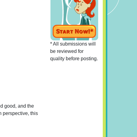
* All submissions will
be reviewed for
quality before posting.
nd good, and the
n perspective, this