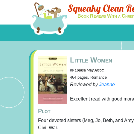
Squeaky Clean R
Book Reviews With a Chris
Little Women
by
Louisa May Alcott
464 pages, Romance
Reviewed by
Jeanne
Excellent read with good moral
Plot
Four devoted sisters (Meg, Jo, Beth, and Amy) 
Civil War.