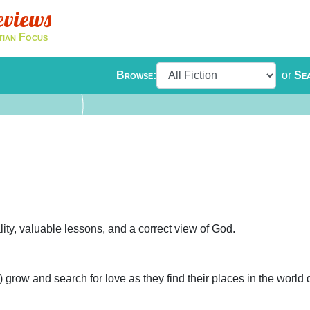
eviews
tian Focus
Browse:
or
Se
ity, valuable lessons, and a correct view of God.
grow and search for love as they find their places in the world 