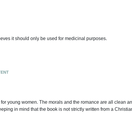
ieves it should only be used for medicinal purposes.
tent
ry for young women. The morals and the romance are all clean a
ing in mind that the book is not strictly written from a Christia