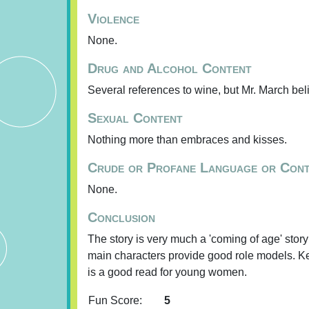
Violence
None.
Drug and Alcohol Content
Several references to wine, but Mr. March bel
Sexual Content
Nothing more than embraces and kisses.
Crude or Profane Language or Con
None.
Conclusion
The story is very much a 'coming of age' sto
main characters provide good role models. Keep
is a good read for young women.
Fun Score:
5