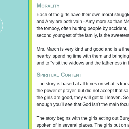
Morality
Each of the girls have their own moral struggl
and Amy are both vain - Amy more so than Meg 
the tomboy, often hurting people by accident, 
second youngest of the family, is the sweetes
Mrs. March is very kind and good and is a fine 
nearby, spending time with them and bringing 
and to "visit the widows and the fatherless in t
Spiritual Content
The story is based at all times on what is kn
the power of prayer, but did not accept that s
the girls are good, they will get to Heaven. S
enough you'll see that God isn't the main focus
The story begins with the girls acting out Bu
spoken of in several places. The girls put on 