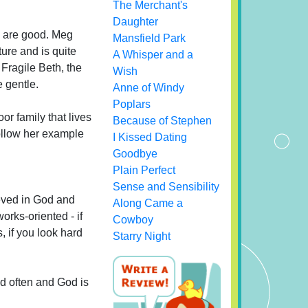
The Merchant's
Daughter
ls are good. Meg
Mansfield Park
ure and is quite
A Whisper and a
 Fragile Beth, the
Wish
 gentle.
Anne of Windy
Poplars
or family that lives
Because of Stephen
follow her example
I Kissed Dating
Goodbye
Plain Perfect
Sense and Sensibility
ieved in God and
Along Came a
orks-oriented - if
Cowboy
, if you look hard
Starry Night
ed often and God is