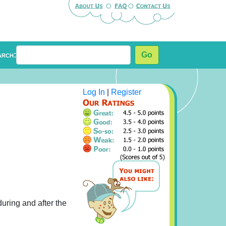
arch:
Go
Log In
|
Register
during and after the