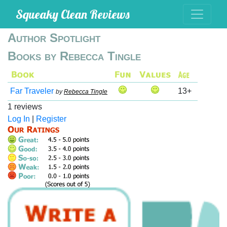
Squeaky Clean Reviews
Author Spotlight
Books by Rebecca Tingle
Far Traveler
13+
by
Rebecca Tingle
1 reviews
Log In
|
Register