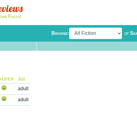
eviews
tian Focus
Browse:
or
Se
adult
adult