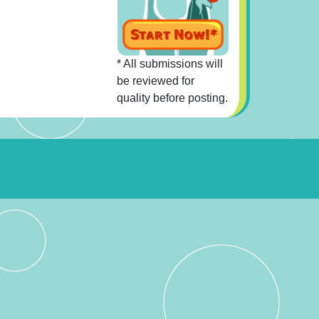
* All submissions will
be reviewed for
quality before posting.