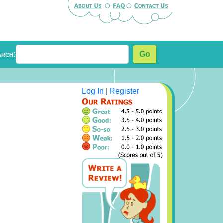
arch:
Go
Log In
|
Register