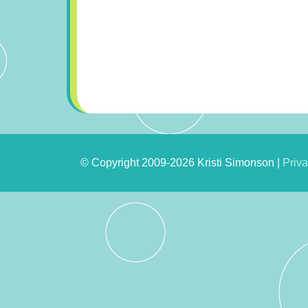
© Copyright 2009-2026 Kristi Simonson |
Priva