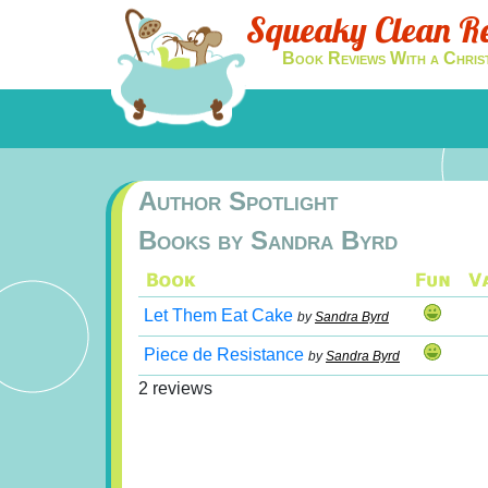
Squeaky Clean R
Book Reviews With a Chris
Author Spotlight
Books by Sandra Byrd
Let Them Eat Cake
by
Sandra Byrd
Piece de Resistance
by
Sandra Byrd
2 reviews