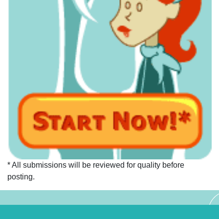
* All submissions will be reviewed for quality before
posting.