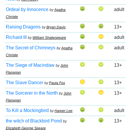
Ordeal by Innocence
adult
by
Agatha
Christie
Raising Dragons
13+
by
Bryan Davis
Richard III
adult
by
William Shakespeare
The Secret of Chimneys
adult
by
Agatha
Christie
The Siege of Macindaw
13+
by
John
Flanagan
The Slave Dancer
13+
by
Paula Fox
The Sorcerer in the North
13+
by
John
Flanagan
To Kill a Mockingbird
adult
by
Harper Lee
the witch of Blackbird Pond
13+
by
Elizabeth George Speare