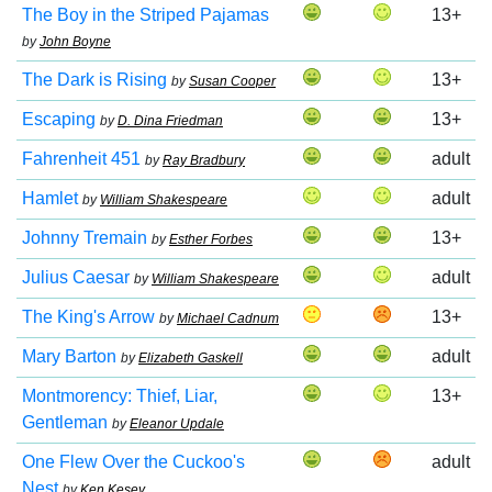
The Boy in the Striped Pajamas
13+
by
John Boyne
The Dark is Rising
13+
by
Susan Cooper
Escaping
13+
by
D. Dina Friedman
Fahrenheit 451
adult
by
Ray Bradbury
Hamlet
adult
by
William Shakespeare
Johnny Tremain
13+
by
Esther Forbes
Julius Caesar
adult
by
William Shakespeare
The King's Arrow
13+
by
Michael Cadnum
Mary Barton
adult
by
Elizabeth Gaskell
Montmorency: Thief, Liar,
13+
Gentleman
by
Eleanor Updale
One Flew Over the Cuckoo's
adult
Nest
by
Ken Kesey