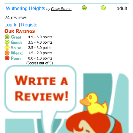
Wuthering Heights
adult
by
Emily Bronte
24 reviews
Log In
|
Register