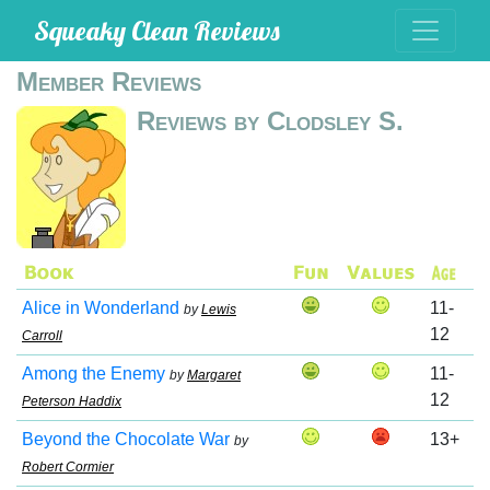
Squeaky Clean Reviews
Member Reviews
Reviews by Clodsley S.
Alice in Wonderland
11-
by
Lewis
12
Carroll
Among the Enemy
11-
by
Margaret
12
Peterson Haddix
Beyond the Chocolate War
13+
by
Robert Cormier