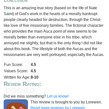
Conclusion
This is an amazing true story (based on the life of Nate
Saint) of God's work in the hearts of a morally bankrupt
people clearly headed for destruction, through the Christ-
like love of five missionary families. The fictional character
who provides the main Auca point of view seems to be
morally better than everyone else in his tribe, which
annoyed me slightly, but that is the only thing I did not like
about this book. The lifestyle of both the Aucas and the
missionaries are very well portrayed, especially the Aucas.
Fun Score:
4.5
Values Score:
4.5
Written for Age:
8-10
Review Rating:
Did we miss something?
Let us know!
This review is brought to you by Lorewen.
Read more reviews by Lorewen