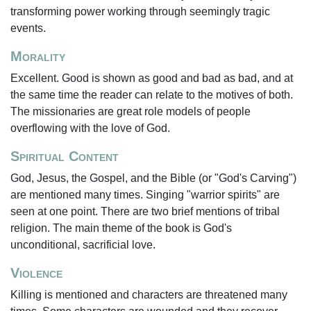
transforming power working through seemingly tragic
events.
Morality
Excellent. Good is shown as good and bad as bad, and at
the same time the reader can relate to the motives of both.
The missionaries are great role models of people
overflowing with the love of God.
Spiritual Content
God, Jesus, the Gospel, and the Bible (or "God's Carving")
are mentioned many times. Singing "warrior spirits" are
seen at one point. There are two brief mentions of tribal
religion. The main theme of the book is God's
unconditional, sacrificial love.
Violence
Killing is mentioned and characters are threatened many