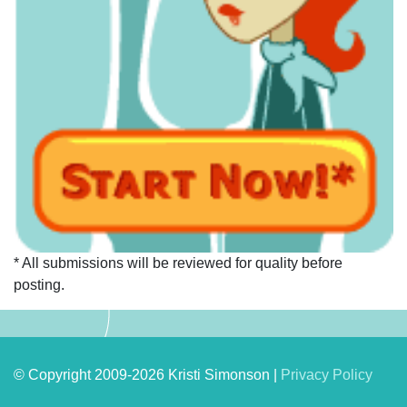
* All submissions will be reviewed for quality before
posting.
© Copyright 2009-2026 Kristi Simonson |
Privacy Policy