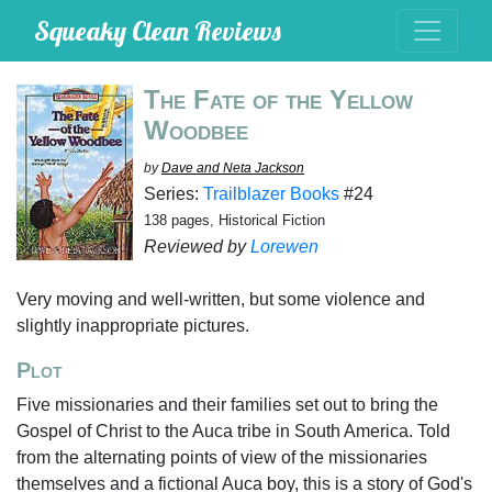
Squeaky Clean Reviews
The Fate of the Yellow
Woodbee
by
Dave and Neta Jackson
Series:
Trailblazer Books
#24
138 pages, Historical Fiction
Reviewed by
Lorewen
Very moving and well-written, but some violence and
slightly inappropriate pictures.
Plot
Five missionaries and their families set out to bring the
Gospel of Christ to the Auca tribe in South America. Told
from the alternating points of view of the missionaries
themselves and a fictional Auca boy, this is a story of God's