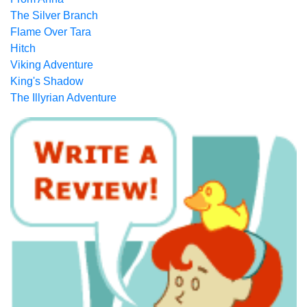
The Silver Branch
Flame Over Tara
Hitch
Viking Adventure
King's Shadow
The Illyrian Adventure