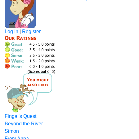
Log In
|
Register
Fingal's Quest
Beyond the River
Simon
From Anna