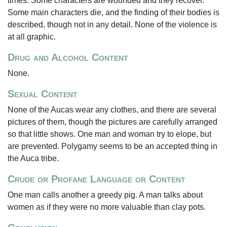
times. Some characters are wounded and they recover.
Some main characters die, and the finding of their bodies is
described, though not in any detail. None of the violence is
at all graphic.
Drug and Alcohol Content
None.
Sexual Content
None of the Aucas wear any clothes, and there are several
pictures of them, though the pictures are carefully arranged
so that little shows. One man and woman try to elope, but
are prevented. Polygamy seems to be an accepted thing in
the Auca tribe.
Crude or Profane Language or Content
One man calls another a greedy pig. A man talks about
women as if they were no more valuable than clay pots.