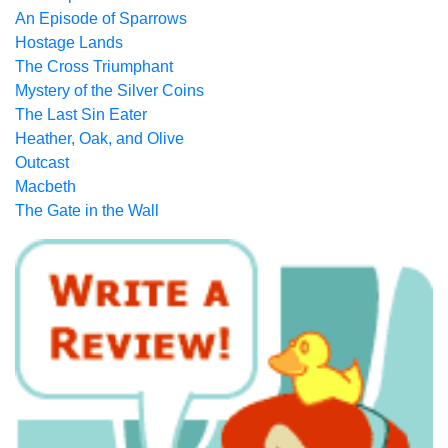
An Episode of Sparrows
Hostage Lands
The Cross Triumphant
Mystery of the Silver Coins
The Last Sin Eater
Heather, Oak, and Olive
Outcast
Macbeth
The Gate in the Wall