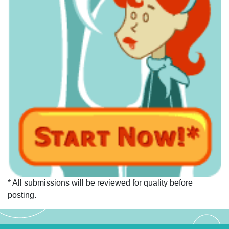
* All submissions will be reviewed for quality before
posting.