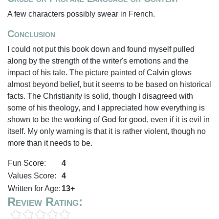
A few characters possibly swear in French.
Conclusion
I could not put this book down and found myself pulled
along by the strength of the writer's emotions and the
impact of his tale. The picture painted of Calvin glows
almost beyond belief, but it seems to be based on historical
facts. The Christianity is solid, though I disagreed with
some of his theology, and I appreciated how everything is
shown to be the working of God for good, even if it is evil in
itself. My only warning is that it is rather violent, though no
more than it needs to be.
Fun Score:
4
Values Score:
4
Written for Age:
13+
Review Rating: