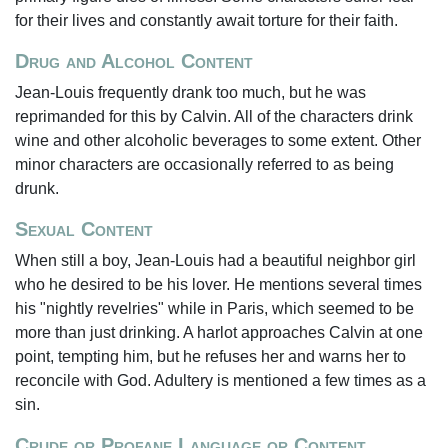
for their lives and constantly await torture for their faith.
Drug and Alcohol Content
Jean-Louis frequently drank too much, but he was
reprimanded for this by Calvin. All of the characters drink
wine and other alcoholic beverages to some extent. Other
minor characters are occasionally referred to as being
drunk.
Sexual Content
When still a boy, Jean-Louis had a beautiful neighbor girl
who he desired to be his lover. He mentions several times
his "nightly revelries" while in Paris, which seemed to be
more than just drinking. A harlot approaches Calvin at one
point, tempting him, but he refuses her and warns her to
reconcile with God. Adultery is mentioned a few times as a
sin.
Crude or Profane Language or Content