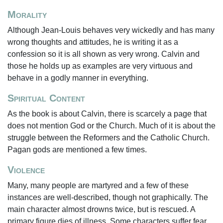
Morality
Although Jean-Louis behaves very wickedly and has many
wrong thoughts and attitudes, he is writing it as a
confession so it is all shown as very wrong. Calvin and
those he holds up as examples are very virtuous and
behave in a godly manner in everything.
Spiritual Content
As the book is about Calvin, there is scarcely a page that
does not mention God or the Church. Much of it is about the
struggle between the Reformers and the Catholic Church.
Pagan gods are mentioned a few times.
Violence
Many, many people are martyred and a few of these
instances are well-described, though not graphically. The
main character almost drowns twice, but is rescued. A
primary figure dies of illness. Some characters suffer fear