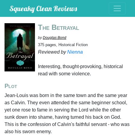
Squeaky Clean Reviews
The Betrayal
by
Douglas Bond
375 pages, Historical Fiction
Reviewed by
Nienna
Interesting, thought-provoking, historical
read with some violence.
Plot
Jean-Louis was born in the same town and the same year
as Calvin. They even attended the same beginner school,
yet one rose to fame in serving the Lord while the other
sunk down into shame, having turned his back on God.
This is the confession of Calvin's faithful servant - who was
also his sworn enemy.