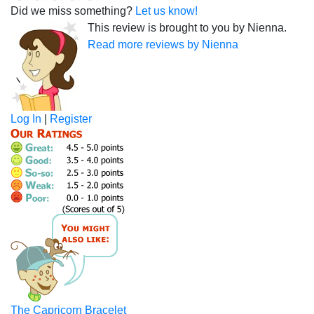
Did we miss something?
Let us know!
This review is brought to you by Nienna.
Read more reviews by Nienna
Log In
|
Register
The Capricorn Bracelet