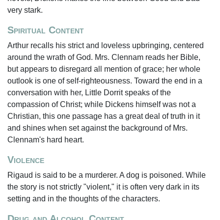
very stark.
Spiritual Content
Arthur recalls his strict and loveless upbringing, centered
around the wrath of God. Mrs. Clennam reads her Bible,
but appears to disregard all mention of grace; her whole
outlook is one of self-righteousness. Toward the end in a
conversation with her, Little Dorrit speaks of the
compassion of Christ; while Dickens himself was not a
Christian, this one passage has a great deal of truth in it
and shines when set against the background of Mrs.
Clennam's hard heart.
Violence
Rigaud is said to be a murderer. A dog is poisoned. While
the story is not strictly "violent," it is often very dark in its
setting and in the thoughts of the characters.
Drug and Alcohol Content