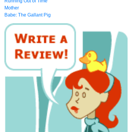
Running Out of Time
Mother
Babe: The Gallant Pig