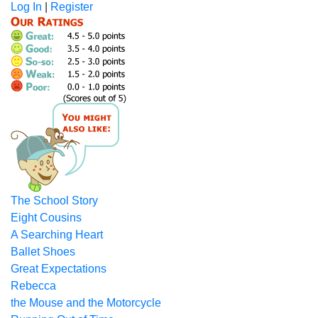
Log In
|
Register
The School Story
Eight Cousins
A Searching Heart
Ballet Shoes
Great Expectations
Rebecca
the Mouse and the Motorcycle