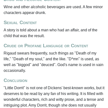
Wine and other alcoholic beverages are used. A few minor
characters appear drunk.
Sexual Content
A story is told about a man who had an affair, and of the
child that was the result.
Crude or Profane Language or Content
Rigaud swears frequently, such things as "Death of my
life," "Death of my soul," and the like. "D*mn" is used, as
well as "biggod" and "deuced". God's name is used in vain
occasionally.
Conclusion
"Little Dorrit" is not one of Dickens' best-known works, but it
deserves to be read by any fan of his writing. It is filled with
wonderful characters, rich and witty prose, and a tense and
intriguing plot. Amy Dorrit, though she does not usually