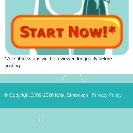
* All submissions will be reviewed for quality before
posting.
© Copyright 2009-2026 Kristi Simonson |
Privacy Policy