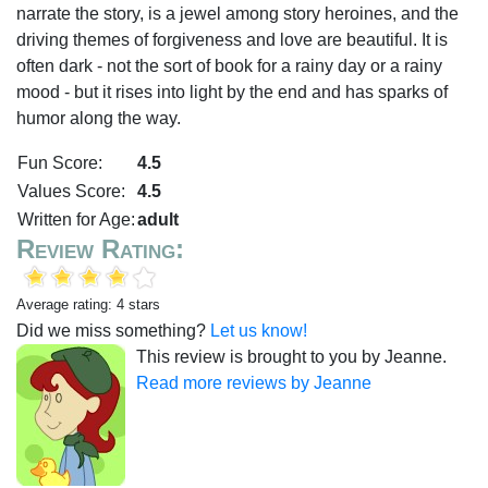
narrate the story, is a jewel among story heroines, and the
driving themes of forgiveness and love are beautiful. It is
often dark - not the sort of book for a rainy day or a rainy
mood - but it rises into light by the end and has sparks of
humor along the way.
Fun Score:
4.5
Values Score:
4.5
Written for Age:
adult
Review Rating:
Average rating: 4 stars
Did we miss something?
Let us know!
This review is brought to you by Jeanne.
Read more reviews by Jeanne