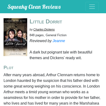
Squeaky Clean Reviews
Little Dorrit
by
Charles Dickens
848 pages, General Fiction
Reviewed by
Jeanne
A dark but poignant tale with beautiful
themes and Dickens' ready wit.
Plot
After many years abroad, Arthur Clennam returns home to
London haunted by the suspicion that his father died with
some great wrong weighing on his conscience. In London
Arthur meets a timid young woman who works as a
seamstress for his mother in order to provide for her father,
who lives and has lived for many years in the Marshalsea