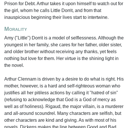
Prison for Debt. Arthur takes it upon himself to watch out for
the girl, whom he calls Little Dorrit, and from that
inauspicious beginning their lives start to intertwine.
Morality
Amy ("Little") Dorrit is a model of selflessness. Although the
youngest in her family, she cares for her father, older sister,
and older brother without receiving any thanks, yet feels
nothing but love for them. Her virtue is the shining light in
the novel.
Arthur Clennam is driven by a desire to do what is right. His
mother, however, is a hard and self-righteous woman who
justifies all her pitiless actions by calling it "hatred of sin"
(refusing to acknowledge that God is a God of mercy as
well as of holiness). Rigaud, the major villain, is a murderer
and all-around scoundrel. Many characters are selfish, but
other characters are kind and giving. As with most of his
novels, Dickens makes the line between Good and Bad