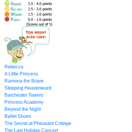
Rebecca
A Little Princess
Ramona the Brave
Stepping Heavenward
Barchester Towers
Princess Academy
Beyond the Night
Ballet Shoes
The Secret at Pheasant Cottage
The Last Holiday Concert