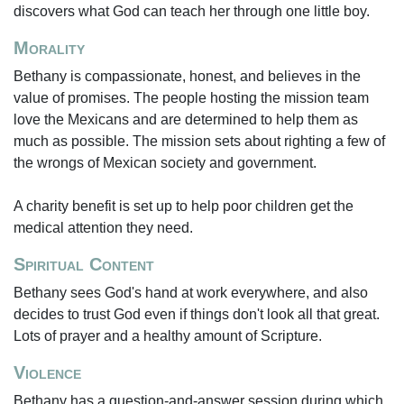
discovers what God can teach her through one little boy.
Morality
Bethany is compassionate, honest, and believes in the
value of promises. The people hosting the mission team
love the Mexicans and are determined to help them as
much as possible. The mission sets about righting a few of
the wrongs of Mexican society and government.
A charity benefit is set up to help poor children get the
medical attention they need.
Spiritual Content
Bethany sees God's hand at work everywhere, and also
decides to trust God even if things don't look all that great.
Lots of prayer and a healthy amount of Scripture.
Violence
Bethany has a question-and-answer session during which