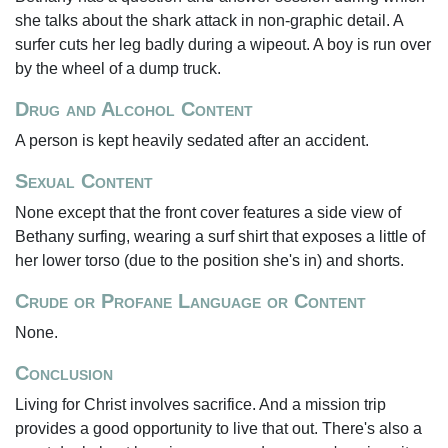
she talks about the shark attack in non-graphic detail. A
surfer cuts her leg badly during a wipeout. A boy is run over
by the wheel of a dump truck.
Drug and Alcohol Content
A person is kept heavily sedated after an accident.
Sexual Content
None except that the front cover features a side view of
Bethany surfing, wearing a surf shirt that exposes a little of
her lower torso (due to the position she's in) and shorts.
Crude or Profane Language or Content
None.
Conclusion
Living for Christ involves sacrifice. And a mission trip
provides a good opportunity to live that out. There's also a