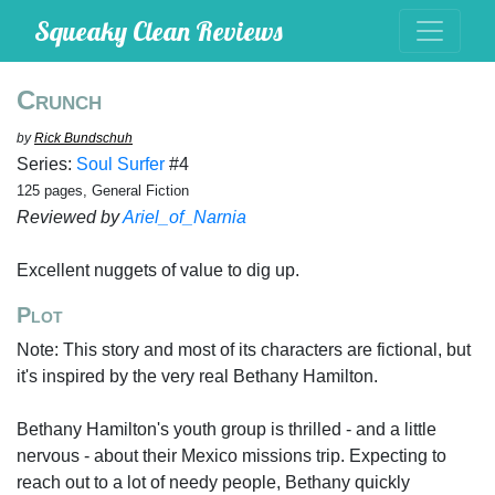
Squeaky Clean Reviews
Crunch
by
Rick Bundschuh
Series:
Soul Surfer
#4
125 pages, General Fiction
Reviewed by
Ariel_of_Narnia
Excellent nuggets of value to dig up.
Plot
Note: This story and most of its characters are fictional, but
it's inspired by the very real Bethany Hamilton.
Bethany Hamilton's youth group is thrilled - and a little
nervous - about their Mexico missions trip. Expecting to
reach out to a lot of needy people, Bethany quickly