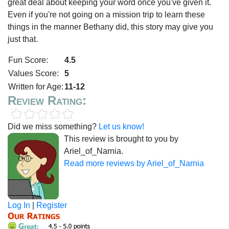
great deal about keeping your word once you've given it.
Even if you're not going on a mission trip to learn these
things in the manner Bethany did, this story may give you
just that.
Fun Score:
4.5
Values Score:
5
Written for Age:
11-12
Review Rating:
Did we miss something?
Let us know!
This review is brought to you by
Ariel_of_Narnia.
Read more reviews by Ariel_of_Narnia
Log In
|
Register