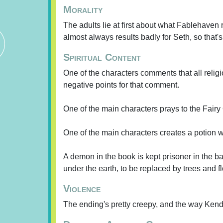
Morality
The adults lie at first about what Fablehaven r
almost always results badly for Seth, so that
Spiritual Content
One of the characters comments that all relig
negative points for that comment.
One of the main characters prays to the Fairy
One of the main characters creates a potion w
A demon in the book is kept prisoner in the b
under the earth, to be replaced by trees and
Violence
The ending's pretty creepy, and the way Kendr