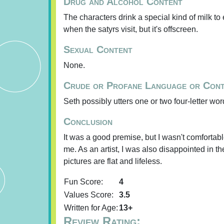
Drug and Alcohol Content
The characters drink a special kind of milk to 
when the satyrs visit, but it's offscreen.
Sexual Content
None.
Crude or Profane Language or Con
Seth possibly utters one or two four-letter word
Conclusion
It was a good premise, but I wasn't comfortabl
me. As an artist, I was also disappointed in the
pictures are flat and lifeless.
Fun Score:
4
Values Score:
3.5
Written for Age:
13+
Review Rating: