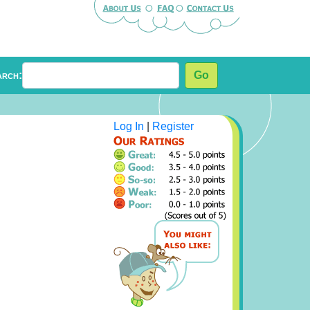
arch:
Go
Log In
|
Register