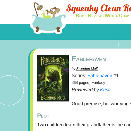
Squeaky Clean R
Book Reviews With a Chris
Fablehaven
by
Brandon Mull
Series:
Fablehaven
#1
368 pages, Fantasy
Reviewed by
Kristi
Good premise, but worrying sp
Plot
Two children learn their grandfather is the car