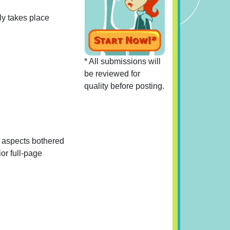
rly takes place
* All submissions will
be reviewed for
quality before posting.
al aspects bothered
ior full-page