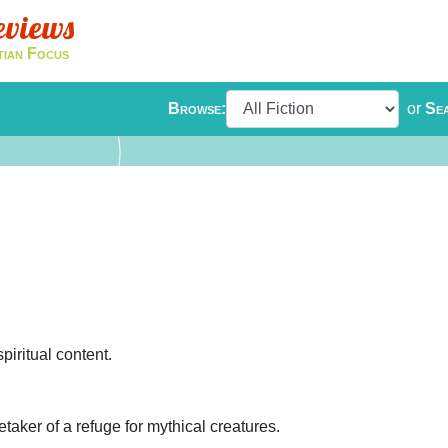
eviews
tian Focus
Browse:
or
Se
iritual content.
etaker of a refuge for mythical creatures.