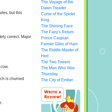
The Voyage of the
Dawn Treader
ules, but this
Curse of the Spider
King
The Shining Face
The Fairy's Return
ely correct. Major
Prince Caspian
Farmer Giles of Ham
The Riddle-Master of
Hed
The Two Towers
 cow.
The Man Who Was
Thursday
rch is churned
The City of Ember
e.