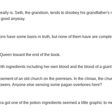
eally is. Seth, the grandson, tends to disobey his grandfather's r
's good anyway.
ions have some basis in truth, but none of them have are complet
 Queen toward the end of the book.
ith ingredients including her own blood and the blood of a giant
asement of an old church on the premises. In the climax, the chu
 flowers. Anyone else sensing some pagan overtones here?
a got one of the potion ingredients seemed a little graphic to m