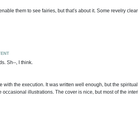
enable them to see fairies, but that's about it. Some revelry clea
tent
s. Sh--, I think.
e with the execution. It was written well enough, but the spiritu
 occasional illustrations. The cover is nice, but most of the inter