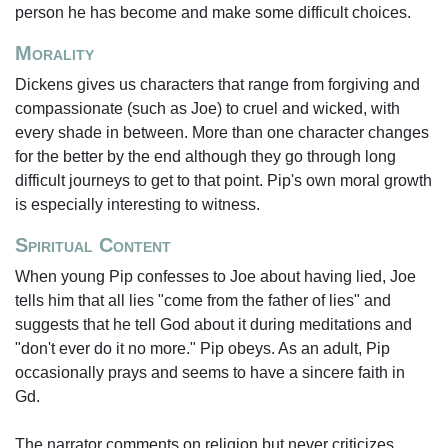
person he has become and make some difficult choices.
Morality
Dickens gives us characters that range from forgiving and
compassionate (such as Joe) to cruel and wicked, with
every shade in between. More than one character changes
for the better by the end although they go through long
difficult journeys to get to that point. Pip's own moral growth
is especially interesting to witness.
Spiritual Content
When young Pip confesses to Joe about having lied, Joe
tells him that all lies "come from the father of lies" and
suggests that he tell God about it during meditations and
"don't ever do it no more." Pip obeys. As an adult, Pip
occasionally prays and seems to have a sincere faith in
Gd.
The narrator comments on religion but never criticizes