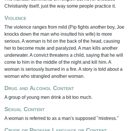
Christianity itself, just the way some people practice it.
Violence
The violence ranges from mild (Pip fights another boy, Joe
knocks down the man who insulted his wife) to more
serious. A woman is hit on the back of the head, causing
her to become mute and paralyzed. A man kills another
underwater. A convict threatens a child, saying that he will
come to him in the middle of the night and kill him. A
woman is seriously burned in a fire. A story is told about a
woman who strangled another woman.
Drug and Alcohol Content
A group of young men drink a bit too much.
Sexual Content
A woman is referred to as a man's supposed "mistress."
Crude or Profane Language or Content