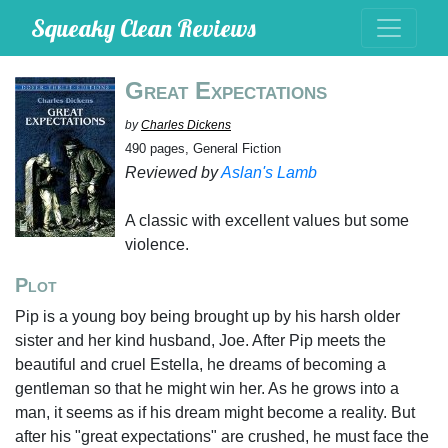
Squeaky Clean Reviews
Great Expectations
by
Charles Dickens
490 pages, General Fiction
Reviewed by
Aslan's Lamb
A classic with excellent values but some
violence.
Plot
Pip is a young boy being brought up by his harsh older
sister and her kind husband, Joe. After Pip meets the
beautiful and cruel Estella, he dreams of becoming a
gentleman so that he might win her. As he grows into a
man, it seems as if his dream might become a reality. But
after his "great expectations" are crushed, he must face the