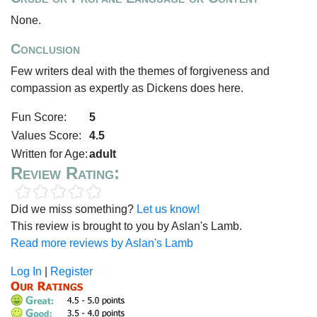
None.
Conclusion
Few writers deal with the themes of forgiveness and
compassion as expertly as Dickens does here.
Fun Score:
5
Values Score:
4.5
Written for Age:
adult
Review Rating:
Did we miss something?
Let us know!
This review is brought to you by Aslan's Lamb.
Read more reviews by Aslan's Lamb
Log In
|
Register