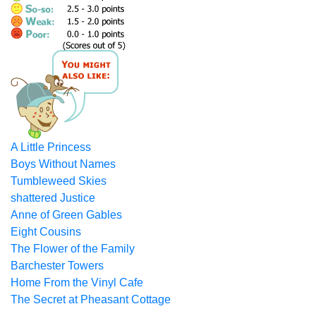
A Little Princess
Boys Without Names
Tumbleweed Skies
shattered Justice
Anne of Green Gables
Eight Cousins
The Flower of the Family
Barchester Towers
Home From the Vinyl Cafe
The Secret at Pheasant Cottage