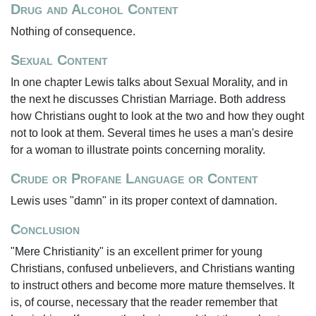
Drug and Alcohol Content
Nothing of consequence.
Sexual Content
In one chapter Lewis talks about Sexual Morality, and in
the next he discusses Christian Marriage. Both address
how Christians ought to look at the two and how they ought
not to look at them. Several times he uses a man's desire
for a woman to illustrate points concerning morality.
Crude or Profane Language or Content
Lewis uses "damn" in its proper context of damnation.
Conclusion
"Mere Christianity" is an excellent primer for young
Christians, confused unbelievers, and Christians wanting
to instruct others and become more mature themselves. It
is, of course, necessary that the reader remember that