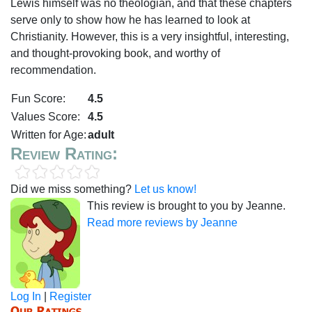
Lewis himself was no theologian, and that these chapters
serve only to show how he has learned to look at
Christianity. However, this is a very insightful, interesting,
and thought-provoking book, and worthy of
recommendation.
Fun Score:
4.5
Values Score:
4.5
Written for Age:
adult
Review Rating:
Did we miss something?
Let us know!
This review is brought to you by Jeanne.
Read more reviews by Jeanne
Log In
|
Register