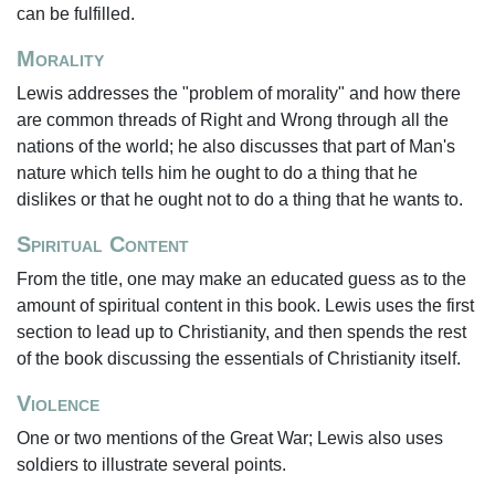
can be fulfilled.
Morality
Lewis addresses the "problem of morality" and how there
are common threads of Right and Wrong through all the
nations of the world; he also discusses that part of Man's
nature which tells him he ought to do a thing that he
dislikes or that he ought not to do a thing that he wants to.
Spiritual Content
From the title, one may make an educated guess as to the
amount of spiritual content in this book. Lewis uses the first
section to lead up to Christianity, and then spends the rest
of the book discussing the essentials of Christianity itself.
Violence
One or two mentions of the Great War; Lewis also uses
soldiers to illustrate several points.