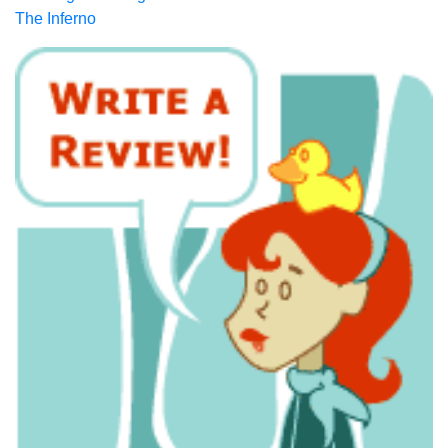
The Inferno