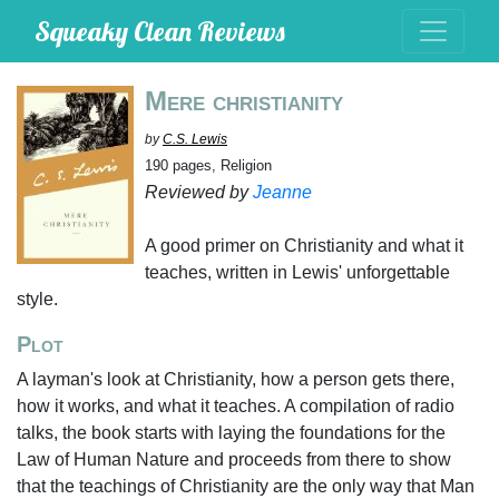
Squeaky Clean Reviews
Mere christianity
by
C.S. Lewis
190 pages, Religion
Reviewed by
Jeanne
A good primer on Christianity and what it
teaches, written in Lewis' unforgettable
style.
Plot
A layman's look at Christianity, how a person gets there,
how it works, and what it teaches. A compilation of radio
talks, the book starts with laying the foundations for the
Law of Human Nature and proceeds from there to show
that the teachings of Christianity are the only way that Man