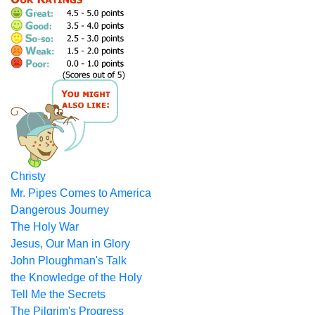
Christy
Mr. Pipes Comes to America
Dangerous Journey
The Holy War
Jesus, Our Man in Glory
John Ploughman's Talk
the Knowledge of the Holy
Tell Me the Secrets
The Pilgrim's Progress