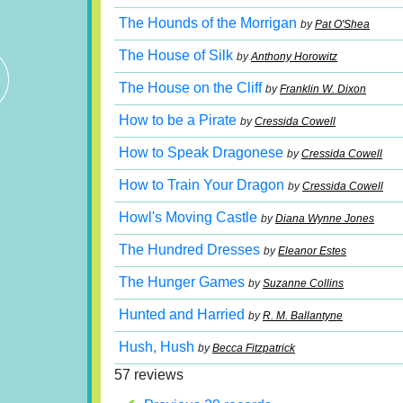
The Hounds of the Morrigan
by
Pat O'Shea
The House of Silk
by
Anthony Horowitz
The House on the Cliff
by
Franklin W. Dixon
How to be a Pirate
by
Cressida Cowell
How to Speak Dragonese
by
Cressida Cowell
How to Train Your Dragon
by
Cressida Cowell
Howl's Moving Castle
by
Diana Wynne Jones
The Hundred Dresses
by
Eleanor Estes
The Hunger Games
by
Suzanne Collins
Hunted and Harried
by
R. M. Ballantyne
Hush, Hush
by
Becca Fitzpatrick
57 reviews