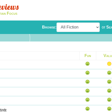
eviews
tian Focus
Browse:
or
Se
Fun
Valu
Doyle