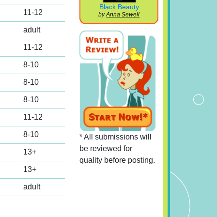
Black Beauty
11-12
by
Anna Sewell
adult
11-12
8-10
8-10
8-10
11-12
8-10
* All submissions will
be reviewed for
13+
quality before posting.
13+
adult