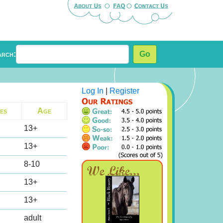
arch:
Go
Log In
|
Register
es
Age
13+
13+
8-10
13+
13+
adult