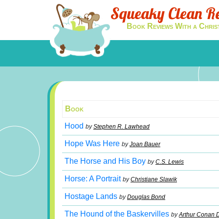
Squeaky Clean R
Book Reviews With a Chris
Book
Hood
by
Stephen R. Lawhead
Hope Was Here
by
Joan Bauer
The Horse and His Boy
by
C.S. Lewis
Horse: A Portrait
by
Christiane Slawik
Hostage Lands
by
Douglas Bond
The Hound of the Baskervilles
by
Arthur Conan 