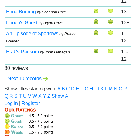
12
Enna Burning
13+
by
Shannon Hale
Enoch's Ghost
13+
by
Bryan Davis
An Episode of Sparrows
11-
by
Rumer
12
Godden
Erak's Ransom
11-
by
John Flanagan
12
30 reviews
Next 10 records
Show titles starting with:
A
B
C
D
E
F
G
H
I
J
K
L
M
N
O
P
Q
R
S
T
U
V
W
X
Y
Z
Show All
Log In
|
Register