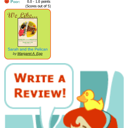
Sarah and the Pelican
by
Margaret A. Epp