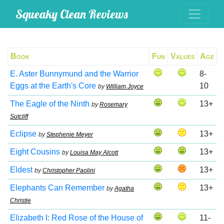
Squeaky Clean Reviews
Book
Fun
Values
Age
E. Aster Bunnymund and the Warrior
8-
Eggs at the Earth's Core
10
by
William Joyce
The Eagle of the Ninth
13+
by
Rosemary
Sutcliff
Eclipse
13+
by
Stephenie Meyer
Eight Cousins
13+
by
Louisa May Alcott
Eldest
13+
by
Christopher Paolini
Elephants Can Remember
13+
by
Agatha
Christie
Elizabeth I: Red Rose of the House of
11-