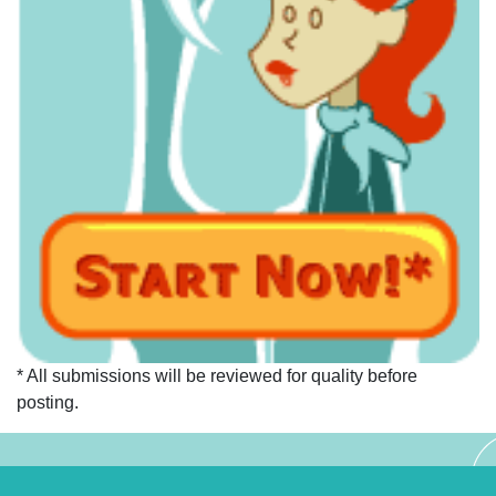
* All submissions will be reviewed for quality before
posting.