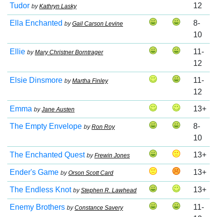
Tudor
12
by
Kathryn Lasky
Ella Enchanted
8-
by
Gail Carson Levine
10
Ellie
11-
by
Mary Christner Borntrager
12
Elsie Dinsmore
11-
by
Martha Finley
12
Emma
13+
by
Jane Austen
The Empty Envelope
8-
by
Ron Roy
10
The Enchanted Quest
13+
by
Frewin Jones
Ender's Game
13+
by
Orson Scott Card
The Endless Knot
13+
by
Stephen R. Lawhead
Enemy Brothers
11-
by
Constance Savery