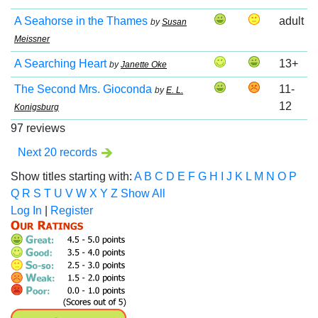
A Seahorse in the Thames
adult
by
Susan
Meissner
A Searching Heart
13+
by
Janette Oke
The Second Mrs. Gioconda
11-
by
E. L.
12
Konigsburg
97 reviews
Next 20 records
Show titles starting with:
A
B
C
D
E
F
G
H
I
J
K
L
M
N
O
P
Q
R
S
T
U
V
W
X
Y
Z
Show All
Log In
|
Register