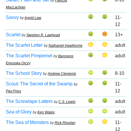
by
Patricia
MacLachlan
Savvy
11-
by
Ingrid Law
12
Scarlet
13+
by
Stephen R. Lawhead
The Scarlet Letter
adult
by
Nathaniel Hawthorne
The Scarlet Pimpernel
adult
by
Baroness
Emusska Orczy
The School Story
8-10
by
Andrew Clements
Scout: The Secret of the Swamp
11-
by
12
Piet Prins
The Screwtape Latters
adult
by
C.S. Lewis
Sea of Glory
adult
by
Ken Wales
The Sea of Monsters
11-
by
Rick Riordan
12