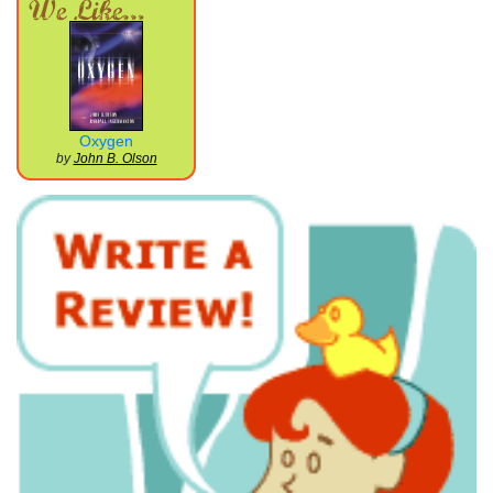
Oxygen
by
John B. Olson