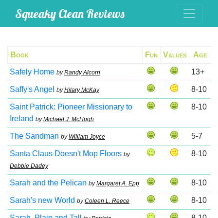
Squeaky Clean Reviews
Book
Fun
Values
Age
Safely Home
13+
by
Randy Alcorn
Saffy's Angel
8-10
by
Hilary McKay
Saint Patrick: Pioneer Missionary to
8-10
Ireland
by
Michael J. McHugh
The Sandman
5-7
by
William Joyce
Santa Claus Doesn't Mop Floors
8-10
by
Debbie Dadey
Sarah and the Pelican
8-10
by
Margaret A. Epp
Sarah's new World
8-10
by
Coleen L. Reece
Sarah, Plain and Tall
8-10