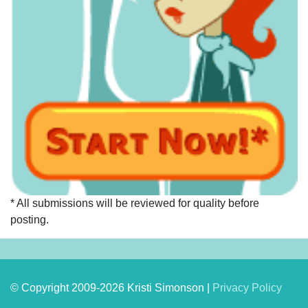
* All submissions will be reviewed for quality before
posting.
© Copyright 2009-2026 Kristi Simonson |
Privacy Policy