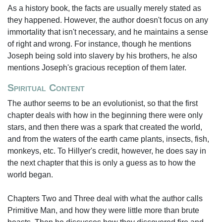
As a history book, the facts are usually merely stated as
they happened. However, the author doesn't focus on any
immortality that isn't necessary, and he maintains a sense
of right and wrong. For instance, though he mentions
Joseph being sold into slavery by his brothers, he also
mentions Joseph's gracious reception of them later.
Spiritual Content
The author seems to be an evolutionist, so that the first
chapter deals with how in the beginning there were only
stars, and then there was a spark that created the world,
and from the waters of the earth came plants, insects, fish,
monkeys, etc. To Hillyer's credit, however, he does say in
the next chapter that this is only a guess as to how the
world began.
Chapters Two and Three deal with what the author calls
Primitive Man, and how they were little more than brute