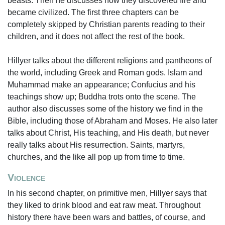
beasts. Then he discusses how they discovered fire and
became civilized. The first three chapters can be
completely skipped by Christian parents reading to their
children, and it does not affect the rest of the book.
Hillyer talks about the different religions and pantheons of
the world, including Greek and Roman gods. Islam and
Muhammad make an appearance; Confucius and his
teachings show up; Buddha trots onto the scene. The
author also discusses some of the history we find in the
Bible, including those of Abraham and Moses. He also later
talks about Christ, His teaching, and His death, but never
really talks about His resurrection. Saints, martyrs,
churches, and the like all pop up from time to time.
Violence
In his second chapter, on primitive men, Hillyer says that
they liked to drink blood and eat raw meat. Throughout
history there have been wars and battles, of course, and