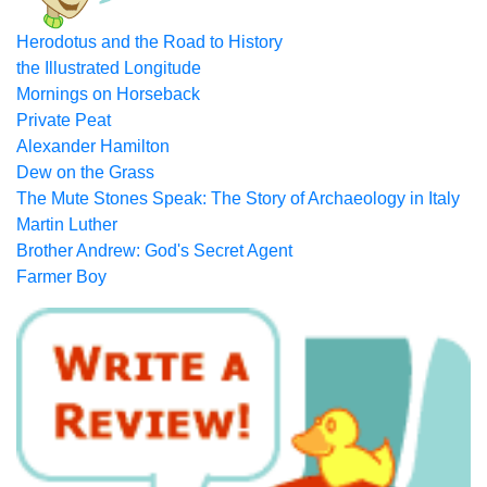
Herodotus and the Road to History
the Illustrated Longitude
Mornings on Horseback
Private Peat
Alexander Hamilton
Dew on the Grass
The Mute Stones Speak: The Story of Archaeology in Italy
Martin Luther
Brother Andrew: God's Secret Agent
Farmer Boy