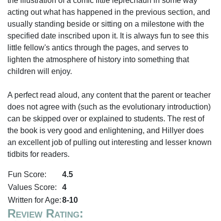
the illustration of a comic little leprechaun in some way
acting out what has happened in the previous section, and
usually standing beside or sitting on a milestone with the
specified date inscribed upon it. It is always fun to see this
little fellow's antics through the pages, and serves to
lighten the atmosphere of history into something that
children will enjoy.
A perfect read aloud, any content that the parent or teacher
does not agree with (such as the evolutionary introduction)
can be skipped over or explained to students. The rest of
the book is very good and enlightening, and Hillyer does
an excellent job of pulling out interesting and lesser known
tidbits for readers.
Fun Score:
4.5
Values Score:
4
Written for Age:
8-10
Review Rating: