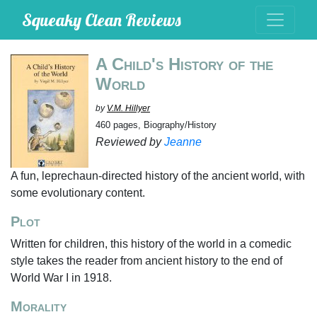
Squeaky Clean Reviews
A Child's History of the
World
by
V.M. Hillyer
460 pages, Biography/History
Reviewed by
Jeanne
A fun, leprechaun-directed history of the ancient world, with
some evolutionary content.
Plot
Written for children, this history of the world in a comedic
style takes the reader from ancient history to the end of
World War I in 1918.
Morality