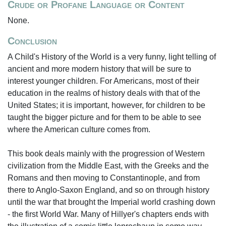
Crude or Profane Language or Content
None.
Conclusion
A Child's History of the World is a very funny, light telling of
ancient and more modern history that will be sure to
interest younger children. For Americans, most of their
education in the realms of history deals with that of the
United States; it is important, however, for children to be
taught the bigger picture and for them to be able to see
where the American culture comes from.
This book deals mainly with the progression of Western
civilization from the Middle East, with the Greeks and the
Romans and then moving to Constantinople, and from
there to Anglo-Saxon England, and so on through history
until the war that brought the Imperial world crashing down
- the first World War. Many of Hillyer's chapters ends with