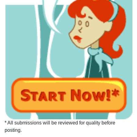
* All submissions will be reviewed for quality before
posting.