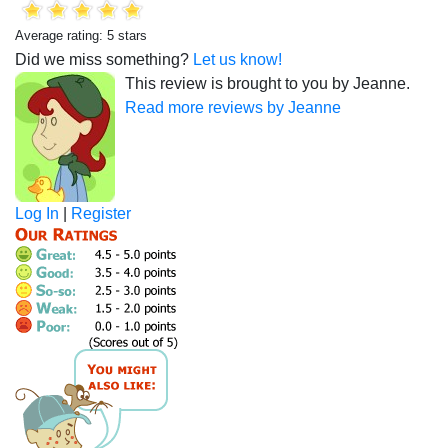
Average rating: 5 stars
Did we miss something?
Let us know!
This review is brought to you by Jeanne.
Read more reviews by Jeanne
Log In
|
Register