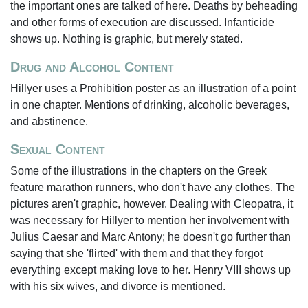
the important ones are talked of here. Deaths by beheading
and other forms of execution are discussed. Infanticide
shows up. Nothing is graphic, but merely stated.
Drug and Alcohol Content
Hillyer uses a Prohibition poster as an illustration of a point
in one chapter. Mentions of drinking, alcoholic beverages,
and abstinence.
Sexual Content
Some of the illustrations in the chapters on the Greek
feature marathon runners, who don't have any clothes. The
pictures aren't graphic, however. Dealing with Cleopatra, it
was necessary for Hillyer to mention her involvement with
Julius Caesar and Marc Antony; he doesn't go further than
saying that she 'flirted' with them and that they forgot
everything except making love to her. Henry VIII shows up
with his six wives, and divorce is mentioned.