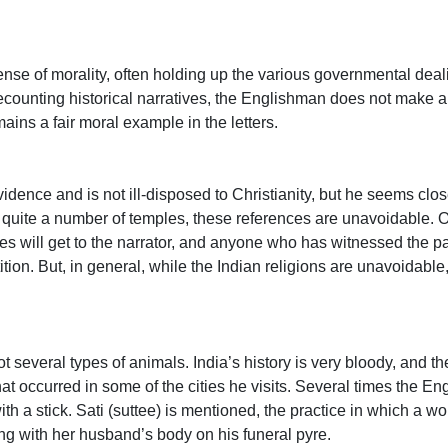
se of morality, often holding up the various governmental deali
ecounting historical narratives, the Englishman does not make 
ins a fair moral example in the letters.
idence and is not ill-disposed to Christianity, but he seems clos
ts quite a number of temples, these references are unavoidable. 
es will get to the narrator, and anyone who has witnessed the p
ition. But, in general, while the Indian religions are unavoidabl
t several types of animals. India’s history is very bloody, and 
at occurred in some of the cities he visits. Several times the E
h a stick. Sati (suttee) is mentioned, the practice in which a w
ong with her husband’s body on his funeral pyre.