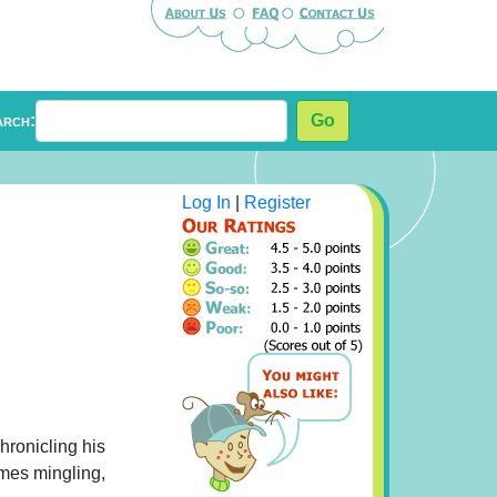
arch:
Go
Log In
|
Register
hronicling his
imes mingling,