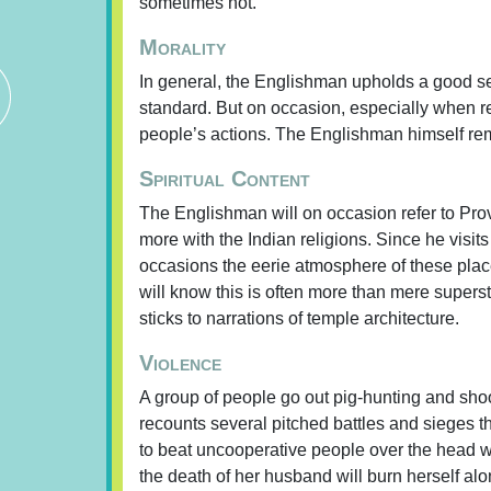
sometimes not.
Morality
In general, the Englishman upholds a good sen
standard. But on occasion, especially when r
people’s actions. The Englishman himself rema
Spiritual Content
The Englishman will on occasion refer to Prov
more with the Indian religions. Since he visi
occasions the eerie atmosphere of these plac
will know this is often more than mere superst
sticks to narrations of temple architecture.
Violence
A group of people go out pig-hunting and shoo
recounts several pitched battles and sieges th
to beat uncooperative people over the head wit
the death of her husband will burn herself al