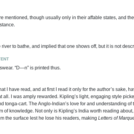
mentioned, though usually only in their affable states, and the
stance.
iver to bathe, and implied that one shows off, but it is not desc
tent
 swear. “D—n” is printed thus.
hat I have read, and at first I read it only for the author’s sake, ha
t all. I was amply rewarded. Kipling’s light, engaging style pic
and tonga-cart. The Anglo-Indian’s love for and understanding of 
em of knowledge. Not only is Kipling’s India worth reading about
kim the surface lest he lose his readers, making
Letters of Marqu