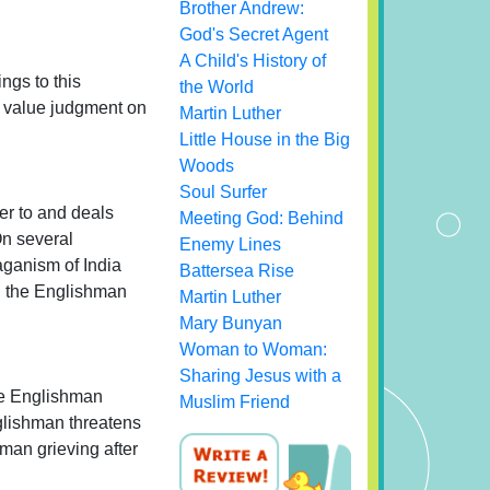
Brother Andrew:
God's Secret Agent
A Child's History of
ngs to this
the World
a value judgment on
Martin Luther
Little House in the Big
Woods
Soul Surfer
er to and deals
Meeting God: Behind
On several
Enemy Lines
aganism of India
Battersea Rise
e, the Englishman
Martin Luther
Mary Bunyan
Woman to Woman:
Sharing Jesus with a
the Englishman
Muslim Friend
nglishman threatens
oman grieving after