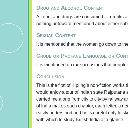
Drug and Alcohol Content
Alcohol and drugs are consumed — drunks are 
nothing untoward mentioned about either sub
Sexual Content
It is mentioned that the women go down to the r
Crude or Profane Language or Con
It is mentioned on rare occasions that people
Conclusion
This is the first of Kipling’s non-fiction works t
would enjoy a tour of Indian state Rajputana a
carried me along from city to city by railway 
of India makes each chapter, each letter, a g
easily understood and he is careful only to s
with which to study British India at a glance.