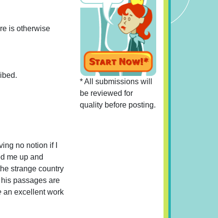
re is otherwise
ribed.
* All submissions will
be reviewed for
quality before posting.
ving no notion if I
ked me up and
the strange country
, his passages are
e
an excellent work