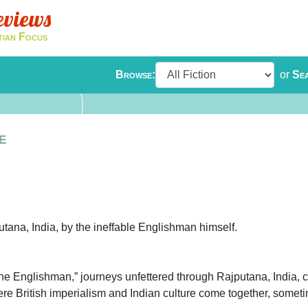
eviews
tian Focus
Browse:
or
Se
e
tana, India, by the ineffable Englishman himself.
The Englishman,” journeys unfettered through Rajputana, India, c
re British imperialism and Indian culture come together, somet