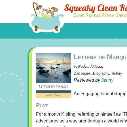
Squeaky Clean R
Book Reviews With a Chris
Letters of Marqu
by
Rudyard Kipling
262 pages, Biography/History
Reviewed by
Jenny
An engaging tour of Rajupu
Plot
For a month Kipling, referring to himself as “
adventures as a wayfarer through a world whe