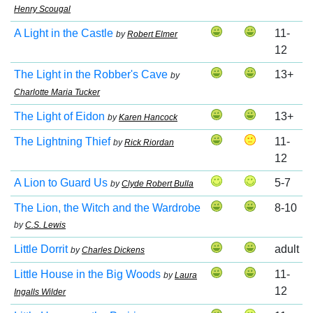
Henry Scougal
A Light in the Castle
11-
by
Robert Elmer
12
The Light in the Robber's Cave
13+
by
Charlotte Maria Tucker
The Light of Eidon
13+
by
Karen Hancock
The Lightning Thief
11-
by
Rick Riordan
12
A Lion to Guard Us
5-7
by
Clyde Robert Bulla
The Lion, the Witch and the Wardrobe
8-10
by
C.S. Lewis
Little Dorrit
adult
by
Charles Dickens
Little House in the Big Woods
11-
by
Laura
12
Ingalls Wilder