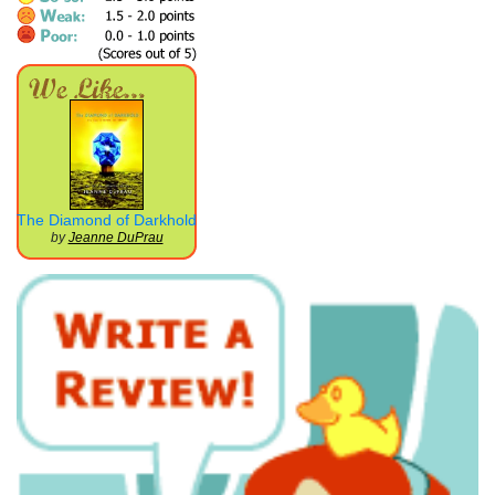
The Diamond of Darkhold
by
Jeanne DuPrau