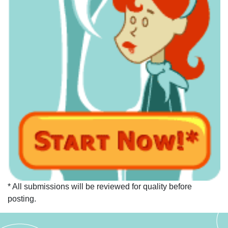
* All submissions will be reviewed for quality before
posting.