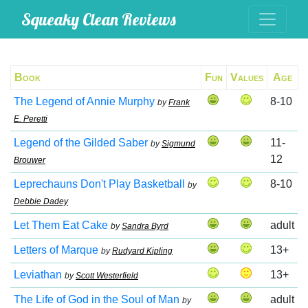
Squeaky Clean Reviews
Book
Fun
Values
Age
The Legend of Annie Murphy
8-10
by
Frank
E. Peretti
Legend of the Gilded Saber
11-
by
Sigmund
12
Brouwer
Leprechauns Don't Play Basketball
8-10
by
Debbie Dadey
Let Them Eat Cake
adult
by
Sandra Byrd
Letters of Marque
13+
by
Rudyard Kipling
Leviathan
13+
by
Scott Westerfield
The Life of God in the Soul of Man
adult
by