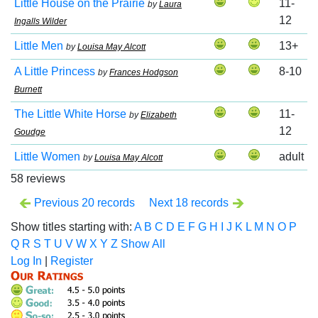
Little House on the Prairie
11-
by
Laura
12
Ingalls Wilder
Little Men
13+
by
Louisa May Alcott
A Little Princess
8-10
by
Frances Hodgson
Burnett
The Little White Horse
11-
by
Elizabeth
12
Goudge
Little Women
adult
by
Louisa May Alcott
58 reviews
Previous 20 records
Next 18 records
Show titles starting with:
A
B
C
D
E
F
G
H
I
J
K
L
M
N
O
P
Q
R
S
T
U
V
W
X
Y
Z
Show All
Log In
|
Register